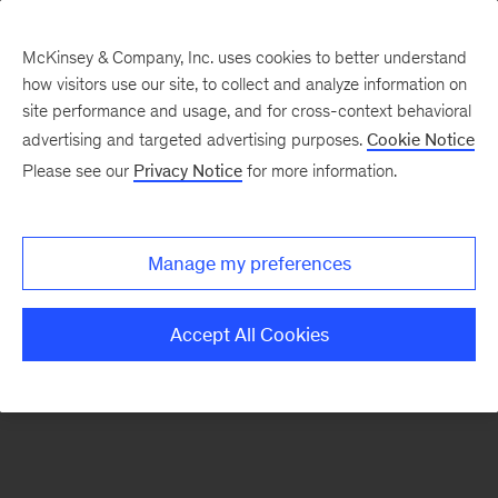
McKinsey & Company, Inc. uses cookies to better understand
how visitors use our site, to collect and analyze information on
There was a problem loading this section.
site performance and usage, and for cross-context behavioral
advertising and targeted advertising purposes.
Cookie Notice
Please see our
Privacy Notice
for more information.
Sign
up
for
Manage my preferences
emails
on
Accept All Cookies
new
Consumer
&
Retail
articles