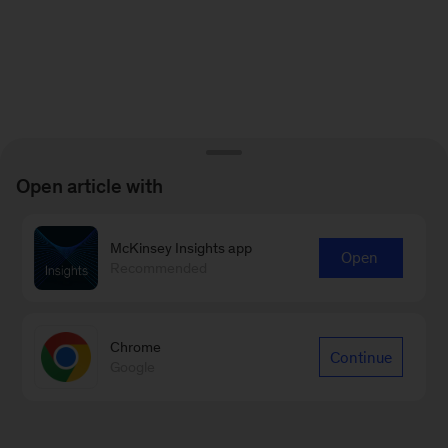
Open article with
McKinsey Insights app
Open
Recommended
Chrome
Continue
Google