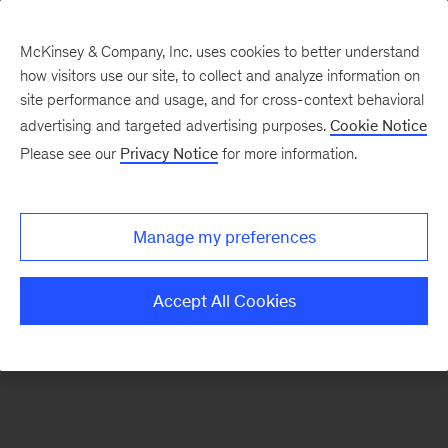
McKinsey & Company, Inc. uses cookies to better understand
how visitors use our site, to collect and analyze information on
There was a problem loading this section.
site performance and usage, and for cross-context behavioral
advertising and targeted advertising purposes.
Cookie Notice
Please see our
Privacy Notice
for more information.
Sign
up
for
Manage my preferences
emails
on
Accept All Cookies
new
Sustainability
articles