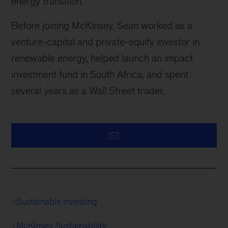
energy transition.
Before joining McKinsey, Sean worked as a
venture-capital and private-equity investor in
renewable energy, helped launch an impact
investment fund in South Africa, and spent
several years as a Wall Street trader.
Sustainable Investing
McKinsey Sustainability