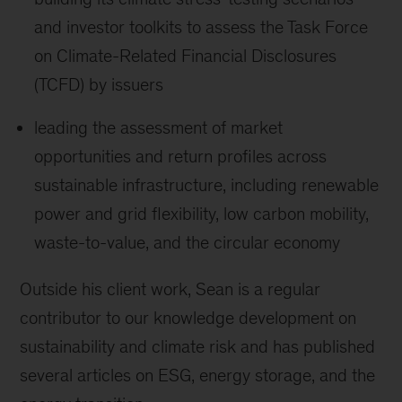
and investor toolkits to assess the Task Force
on Climate-Related Financial Disclosures
(TCFD) by issuers
leading the assessment of market
opportunities and return profiles across
sustainable infrastructure, including renewable
power and grid flexibility, low carbon mobility,
waste-to-value, and the circular economy
Outside his client work, Sean is a regular
contributor to our knowledge development on
sustainability and climate risk and has published
several articles on ESG, energy storage, and the