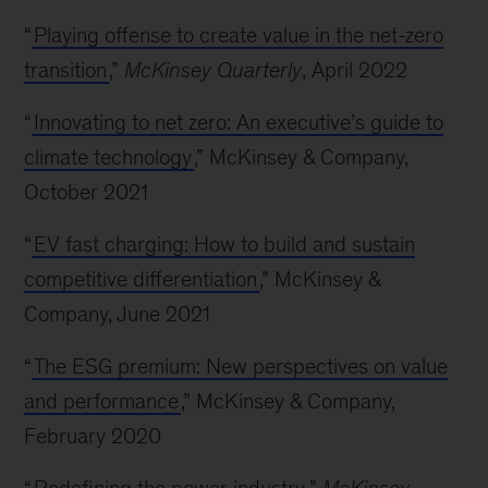
“
Playing offense to create value in the net-zero
transition
,”
McKinsey Quarterly
, April 2022
“
Innovating to net zero: An executive’s guide to
climate technology
,” McKinsey & Company,
October 2021
“
EV fast charging: How to build and sustain
competitive differentiation
,” McKinsey &
Company, June 2021
“
The ESG premium: New perspectives on value
and performance
,” McKinsey & Company,
February 2020