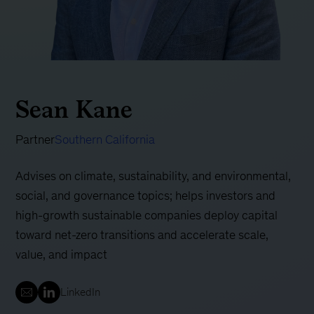
Sean Kane
Partner
Southern California
Advises on climate, sustainability, and environmental,
social, and governance topics; helps investors and
high-growth sustainable companies deploy capital
toward net-zero transitions and accelerate scale,
value, and impact
LinkedIn