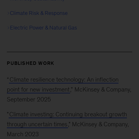
Climate Risk & Response
Electric Power & Natural Gas
PUBLISHED WORK
“
Climate resilience technology: An inflection
point for new investment
,” McKinsey & Company,
September 2025
"
Climate investing: Continuing breakout growth
through uncertain times
," McKinsey & Company,
March 2023