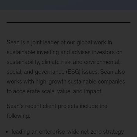
Sean is a joint leader of our global work in
sustainable investing and advises investors on
sustainability, climate risk, and environmental,
social, and governance (ESG) issues. Sean also
works with high-growth sustainable companies
to accelerate scale, value, and impact.
Sean’s recent client projects include the
following:
leading an enterprise-wide net-zero strategy