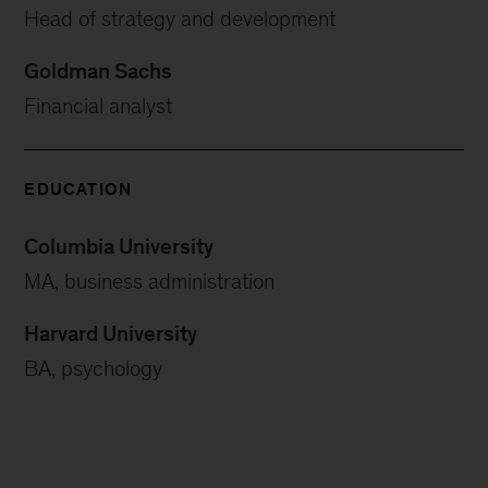
Head of strategy and development
Goldman Sachs
Financial analyst
EDUCATION
Columbia University
MA, business administration
Harvard University
BA, psychology