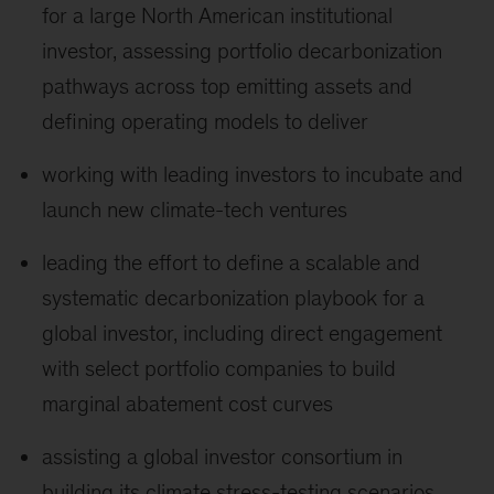
for a large North American institutional
investor, assessing portfolio decarbonization
pathways across top emitting assets and
defining operating models to deliver
working with leading investors to incubate and
launch new climate-tech ventures
leading the effort to define a scalable and
systematic decarbonization playbook for a
global investor, including direct engagement
with select portfolio companies to build
marginal abatement cost curves
assisting a global investor consortium in
building its climate stress-testing scenarios