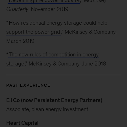
“
Redefining the power industry
,”
McKinsey
Quarterly
, November 2019
“
How residential energy storage could help
support the power grid
,” McKinsey & Company,
March 2019
“
The new rules of competition in energy
storage
,” McKinsey & Company, June 2018
PAST EXPERIENCE
E+Co (now Persistent Energy Partners)
Associate, clean energy investment
Heart Capital