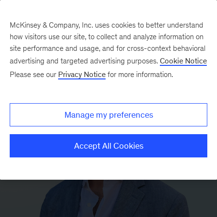
McKinsey & Company, Inc. uses cookies to better understand
how visitors use our site, to collect and analyze information on
site performance and usage, and for cross-context behavioral
advertising and targeted advertising purposes.
Cookie Notice
Please see our
Privacy Notice
for more information.
Manage my preferences
Accept All Cookies