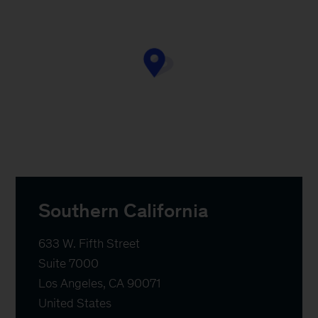
Southern California
633 W. Fifth Street

Suite 7000

Los Angeles, CA 90071

United States