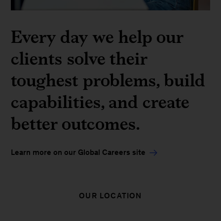
Every day we help our
clients solve their
toughest problems, build
capabilities, and create
better outcomes.
Learn more on our Global Careers site
OUR LOCATION