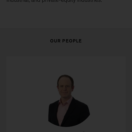
OUR PEOPLE