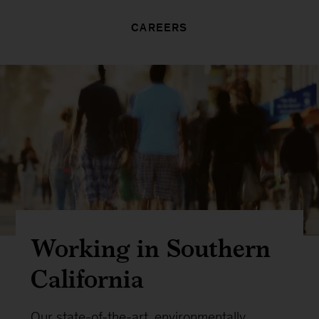
CAREERS
Working in Southern
California
Our state-of-the-art, environmentally