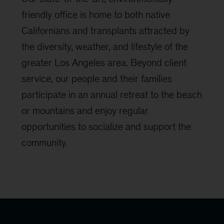
friendly office is home to both native
Californians and transplants attracted by
the diversity, weather, and lifestyle of the
greater Los Angeles area. Beyond client
service, our people and their families
participate in an annual retreat to the beach
or mountains and enjoy regular
opportunities to socialize and support the
community.