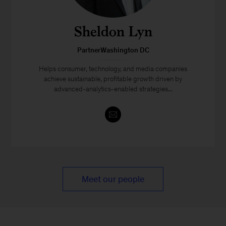
Sheldon Lyn
PartnerWashington DC
Helps consumer, technology, and media companies
achieve sustainable, profitable growth driven by
advanced-analytics-enabled strategies...
Meet our people