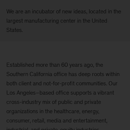
We are an incubator of new ideas, located in the
largest manufacturing center in the United
States.
Established more than 60 years ago, the
Southern California office has deep roots within
both client and not-for-profit communities. Our
Los Angeles–based office supports a vibrant
cross-industry mix of public and private
organizations in the healthcare, energy,
consumer, retail, media and entertainment,
industrial, and private-equity industries.