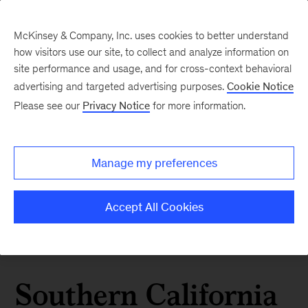
McKinsey & Company, Inc. uses cookies to better understand
how visitors use our site, to collect and analyze information on
site performance and usage, and for cross-context behavioral
advertising and targeted advertising purposes.
Cookie Notice
Please see our
Privacy Notice
for more information.
Manage my preferences
Accept All Cookies
Southern California