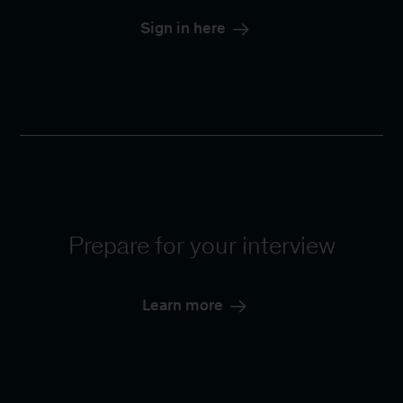
Sign in here
Prepare for your interview
Learn more