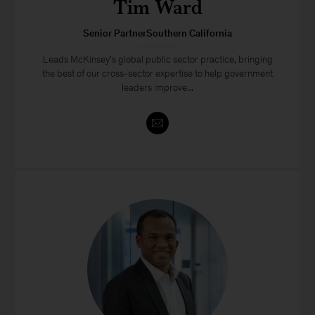
Tim Ward
Senior PartnerSouthern California
Leads McKinsey’s global public sector practice, bringing
the best of our cross-sector expertise to help government
leaders improve...