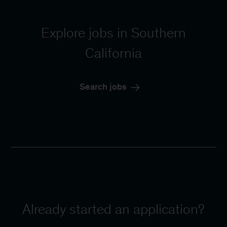
Explore jobs in Southern
California
Search jobs
Already started an application?