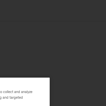
o collect and analyze
ng and targeted