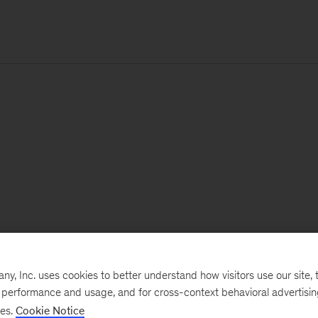
, Inc. uses cookies to better understand how visitors use our site, t
e performance and usage, and for cross-context behavioral advertisi
ses.
Cookie Notice