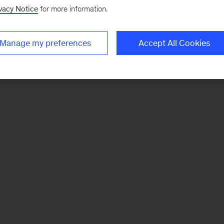
vacy Notice
for more information.
Manage my preferences
Accept All Cookies