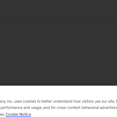
, Inc. uses cookies to better understand how visitors use our site, t
e performance and usage, and for cross-context behavioral advertisi
ses.
Cookie Notice