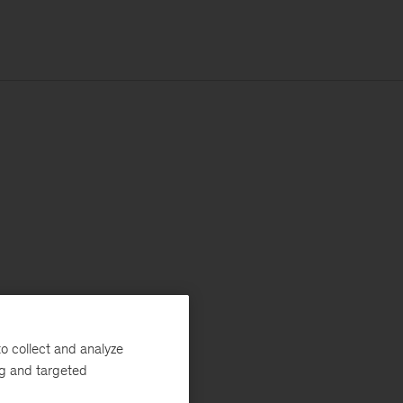
o collect and analyze
ng and targeted