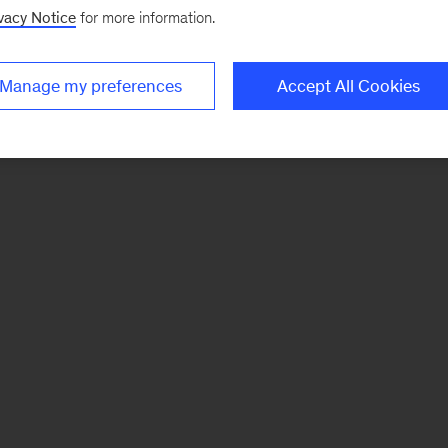
vacy Notice
for more information.
Manage my preferences
Accept All Cookies