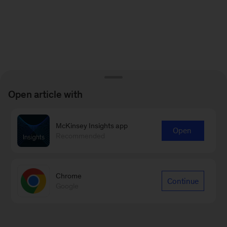
Open article with
McKinsey Insights app
Open
Recommended
Chrome
Continue
Google