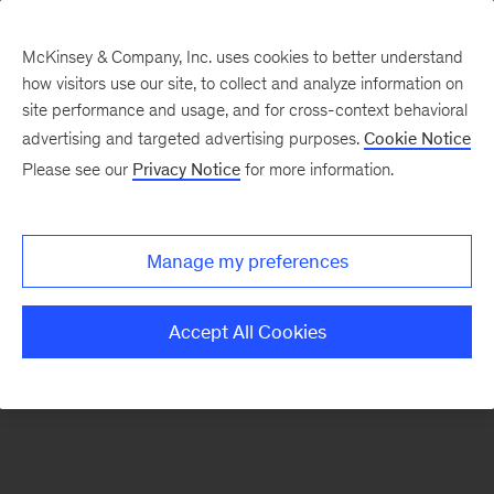
McKinsey & Company, Inc. uses cookies to better understand
how visitors use our site, to collect and analyze information on
There was a problem loading this section.
site performance and usage, and for cross-context behavioral
advertising and targeted advertising purposes.
Cookie Notice
Please see our
Privacy Notice
for more information.
Manage my preferences
Accept All Cookies