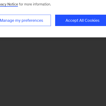
vacy Notice
for more information.
Manage my preferences
Accept All Cookies