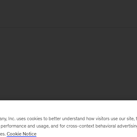
, Inc. uses cookies to better understand how visitors use our site, t
e performance and usage, and for cross-context behavioral advertisi
ses.
Cookie Notice