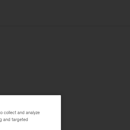
o collect and analyze
ng and targeted