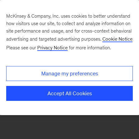
McKinsey & Company, Inc. uses cookies to better understand
how visitors use our site, to collect and analyze information on
There was a problem loading this section.
site performance and usage, and for cross-context behavioral
advertising and targeted advertising purposes.
Cookie Notice
Please see our
Privacy Notice
for more information.
Sign
up
for
Manage my preferences
emails
on
Accept All Cookies
new
Healthcare
articles