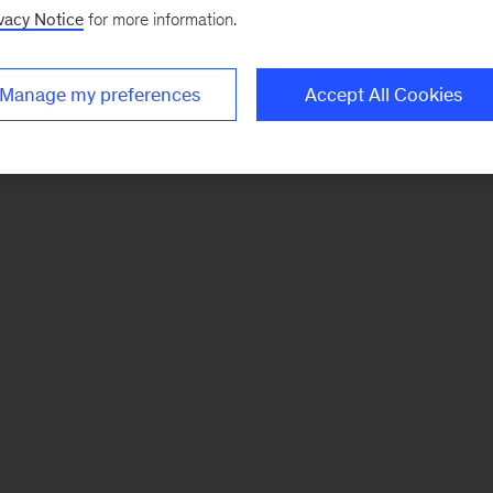
vacy Notice
for more information.
Manage my preferences
Accept All Cookies