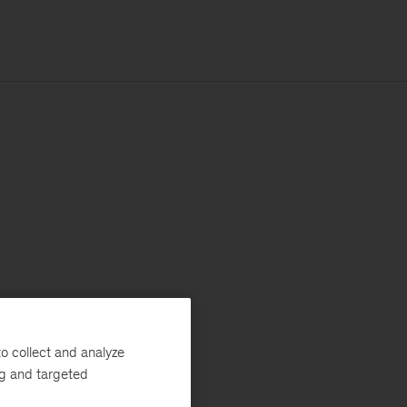
o collect and analyze
ng and targeted