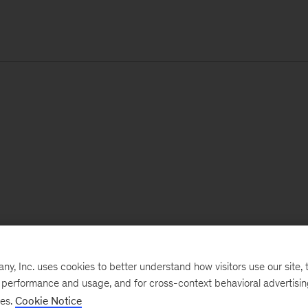
, Inc. uses cookies to better understand how visitors use our site, t
e performance and usage, and for cross-context behavioral advertisi
ses.
Cookie Notice