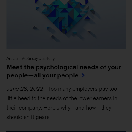
Article
-
McKinsey Quarterly
Meet the psychological needs of your
people—all your people
June 28, 2022
-
Too many employers pay too
little heed to the needs of the lower earners in
their company. Here’s why—and how—they
should shift gears.