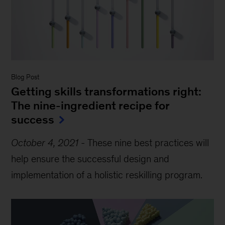
Blog Post
Getting skills transformations right:
The nine-ingredient recipe for
success
October 4, 2021
-
These nine best practices will
help ensure the successful design and
implementation of a holistic reskilling program.