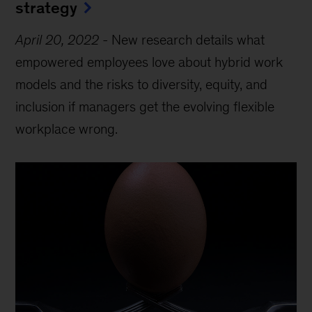
strategy
April 20, 2022
-
New research details what
empowered employees love about hybrid work
models and the risks to diversity, equity, and
inclusion if managers get the evolving flexible
workplace wrong.