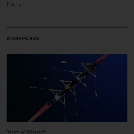
than...
WORKFORCE
Report
-
MGI Research