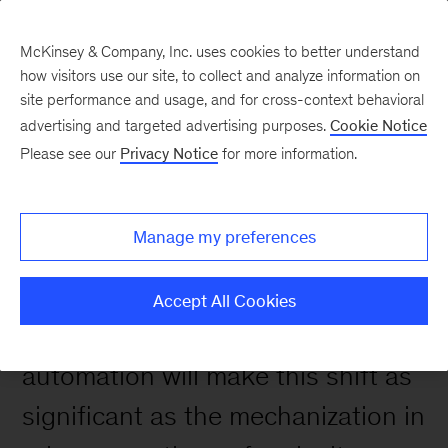
McKinsey & Company, Inc. uses cookies to better understand
how visitors use our site, to collect and analyze information on
site performance and usage, and for cross-context behavioral
advertising and targeted advertising purposes.
Cookie Notice
Please see our
Privacy Notice
for more information.
Manage my preferences
The world of work is changing.
Accept All Cookies
Artificial intelligence and
automation will make this shift as
significant as the mechanization in