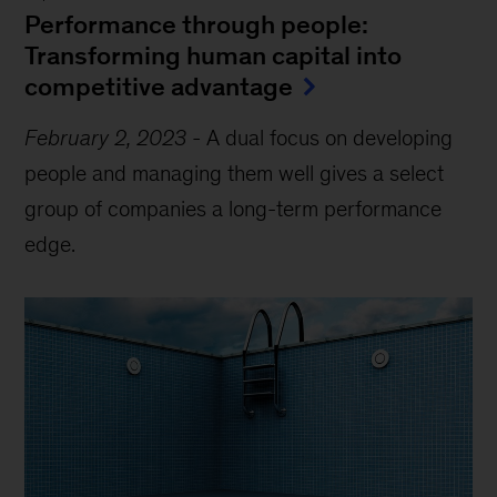
Performance through people:
Transforming human capital into
competitive advantage
February 2, 2023
-
A dual focus on developing
people and managing them well gives a select
group of companies a long-term performance
edge.