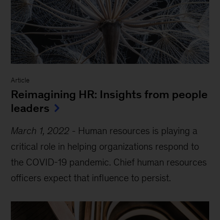
Article
Reimagining HR: Insights from people
leaders
March 1, 2022
-
Human resources is playing a
critical role in helping organizations respond to
the COVID-19 pandemic. Chief human resources
officers expect that influence to persist.