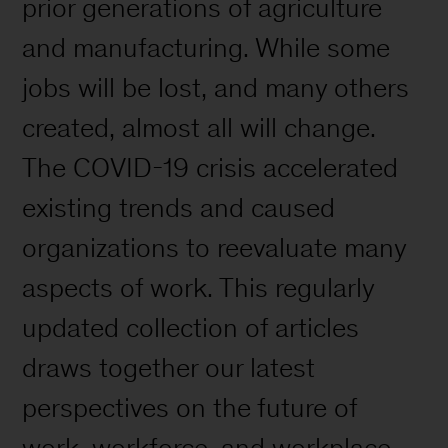
prior generations of agriculture
and manufacturing. While some
jobs will be lost, and many others
created, almost all will change.
The COVID-19 crisis accelerated
existing trends and caused
organizations to reevaluate many
aspects of work. This regularly
updated collection of articles
draws together our latest
perspectives on the future of
work, workforce, and workplace.