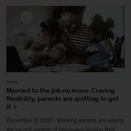
Article
Married to the job no more: Craving
flexibility, parents are quitting to get
it
December 3, 2021
-
Working parents are among
the record number of employees leaving their