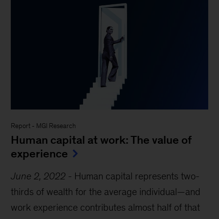
Report
-
MGI Research
Human capital at work: The value of
experience
June 2, 2022
-
Human capital represents two-
thirds of wealth for the average individual—and
work experience contributes almost half of that