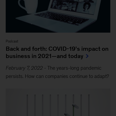
Podcast
Back and forth: COVID-19’s impact on
business in 2021—and today
February 7, 2022
-
The years-long pandemic
persists. How can companies continue to adapt?