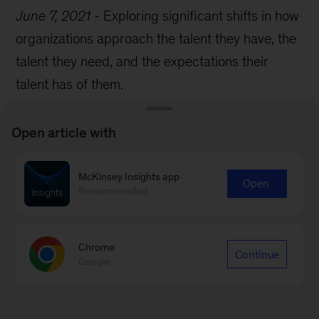
June 7, 2021
-
Exploring significant shifts in how
organizations approach the talent they have, the
talent they need, and the expectations their
talent has of them.
Open article with
McKinsey Insights app
Open
Recommended
Chrome
Continue
Google
Podcast