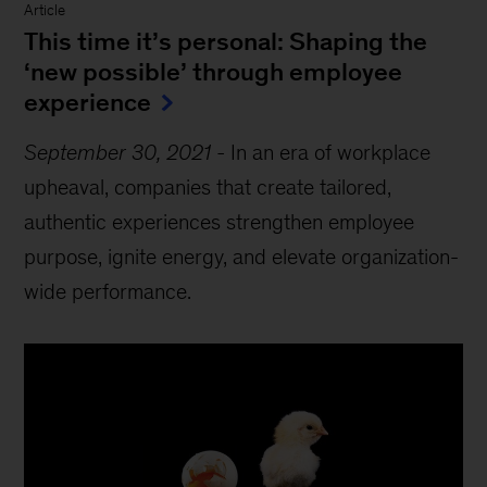
Article
This time it’s personal: Shaping the
‘new possible’ through employee
experience
September 30, 2021
-
In an era of workplace
upheaval, companies that create tailored,
authentic experiences strengthen employee
purpose, ignite energy, and elevate organization-
wide performance.