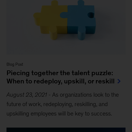
Blog Post
Piecing together the talent puzzle:
When to redeploy, upskill, or reskill
August 23, 2021
-
As organizations look to the
future of work, redeploying, reskilling, and
upskilling employees will be key to success.