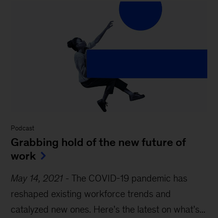
Podcast
Grabbing hold of the new future of
work
May 14, 2021
-
The COVID-19 pandemic has
reshaped existing workforce trends and
catalyzed new ones. Here’s the latest on what’s...