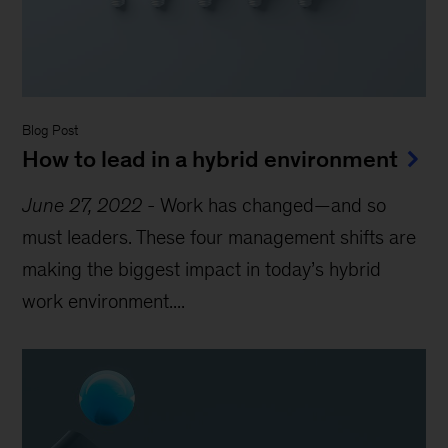
Blog Post
How to lead in a hybrid environment
June 27, 2022
-
Work has changed—and so
must leaders. These four management shifts are
making the biggest impact in today’s hybrid
work environment....