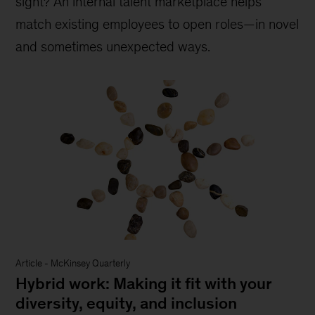
sight? An internal talent marketplace helps
match existing employees to open roles—in novel
and sometimes unexpected ways.
Article
-
McKinsey Quarterly
Hybrid work: Making it fit with your
diversity, equity, and inclusion