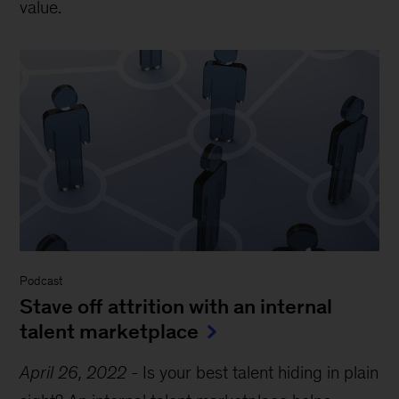
value.
Podcast
Stave off attrition with an internal
talent marketplace
April 26, 2022
-
Is your best talent hiding in plain