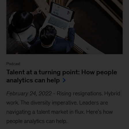
Podcast
Talent at a turning point: How people
analytics can help
February 24, 2022
-
Rising resignations. Hybrid
work. The diversity imperative. Leaders are
navigating a talent market in flux. Here’s how
people analytics can help.