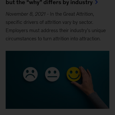
but the “why” differs by industry
November 8, 2021
-
In the Great Attrition,
specific drivers of attrition vary by sector.
Employers must address their industry’s unique
circumstances to turn attrition into attraction.