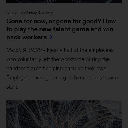
Article
-
McKinsey Quarterly
Gone for now, or gone for good? How
to play the new talent game and win
back workers
March 9, 2022
-
Nearly half of the employees
who voluntarily left the workforce during the
pandemic aren’t coming back on their own.
Employers must go and get them. Here’s how to
start.