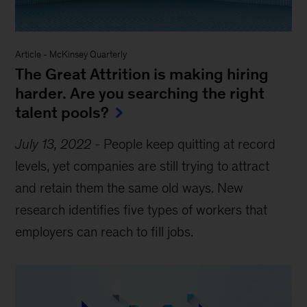
Article
-
McKinsey Quarterly
The Great Attrition is making hiring
harder. Are you searching the right
talent pools?
July 13, 2022
-
People keep quitting at record
levels, yet companies are still trying to attract
and retain them the same old ways. New
research identifies five types of workers that
employers can reach to fill jobs.