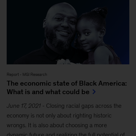
Report
-
MGI Research
The economic state of Black America:
What is and what could be
June 17, 2021
-
Closing racial gaps across the
economy is not only about righting historic
wrongs. It is also about choosing a more
dynamic future and realizing the full potential of