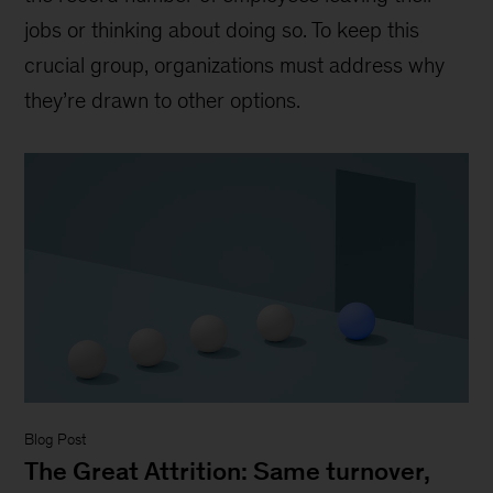
jobs or thinking about doing so. To keep this
crucial group, organizations must address why
they’re drawn to other options.
Blog Post
The Great Attrition: Same turnover,