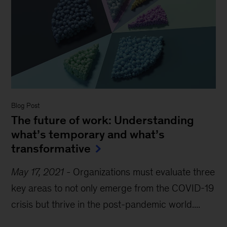
Blog Post
The future of work: Understanding
what’s temporary and what’s
transformative
May 17, 2021
-
Organizations must evaluate three
key areas to not only emerge from the COVID-19
crisis but thrive in the post-pandemic world....