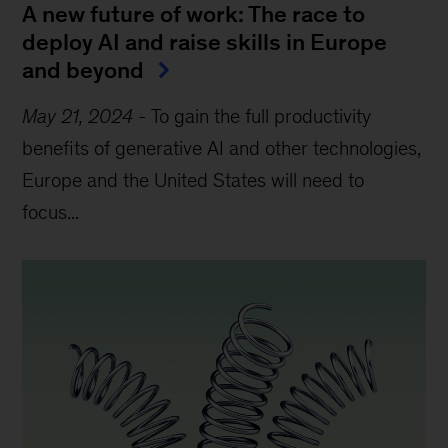
A new future of work: The race to
deploy AI and raise skills in Europe
and beyond
May 21, 2024
-
To gain the full productivity
benefits of generative AI and other technologies,
Europe and the United States will need to
focus...