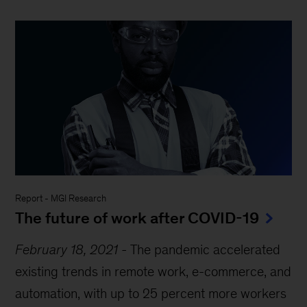
Report
-
MGI Research
The future of work after COVID-19
February 18, 2021
-
The pandemic accelerated
existing trends in remote work, e-commerce, and
automation, with up to 25 percent more workers