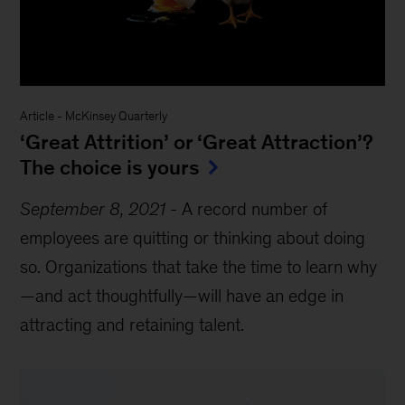
Article
-
McKinsey Quarterly
‘Great Attrition’ or ‘Great Attraction’?
The choice is yours
September 8, 2021
-
A record number of
employees are quitting or thinking about doing
so. Organizations that take the time to learn why
—and act thoughtfully—will have an edge in
attracting and retaining talent.