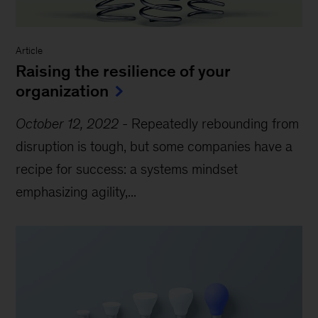
Article
Raising the resilience of your
organization
October 12, 2022
-
Repeatedly rebounding from
disruption is tough, but some companies have a
recipe for success: a systems mindset
emphasizing agility,...