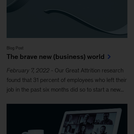
Blog Post
The brave new (business) world
February 7, 2022
-
Our Great Attrition research
found that 31 percent of employees who left their
job in the past six months did so to start a new...