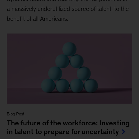
a massively underutilized source of talent, to the
benefit of all Americans.
Blog Post
The future of the workforce: Investing
in talent to prepare for uncertainty