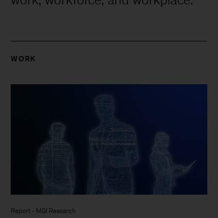
WORK
Report
-
MGI Research