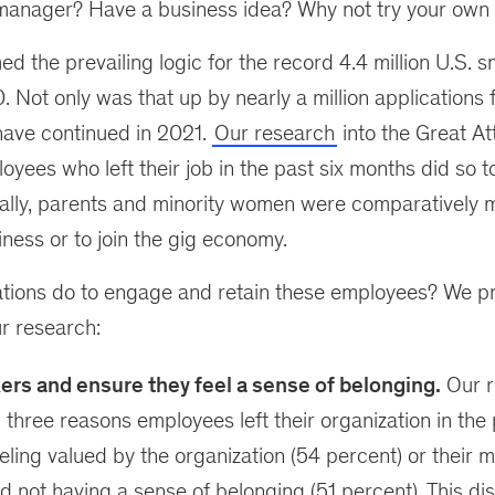
manager? Have a business idea? Why not try your own 
ed the prevailing logic for the record 4.4 million U.S. 
. Not only was that up by nearly a million applications
have continued in 2021.
Our research
into the Great Att
oyees who left their job in the past six months did so t
ally, parents and minority women were comparatively mo
iness or to join the gig economy.
tions do to engage and retain these employees? We p
r research:
ers and ensure they feel a sense of belonging.
Our r
p three reasons employees left their organization in the
eling valued by the organization (54 percent) or their 
d not having a sense of belonging (51 percent). This dis