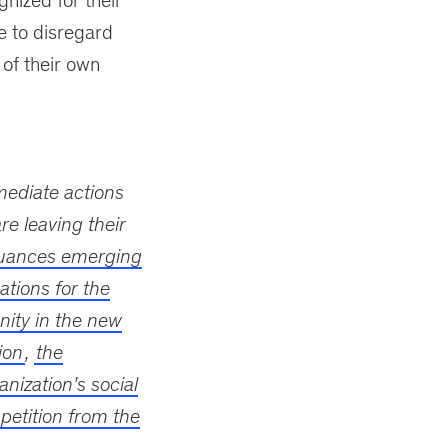
nized for their
ue to disregard
 of their own
mmediate actions
re leaving their
uances emerging
ations for the
ity in the new
ion
,
the
nization’s social
etition from the