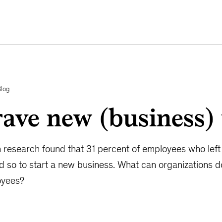
Blog
ave new (business)
n research found that 31 percent of employees who left t
id so to start a new business. What can organizations 
oyees?