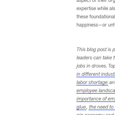
aspect of their or
expertise while als
these foundational
happiness—or unh
This blog post is 
leaders can take t
jobs in droves. To
in different indust
labor shortage
a
employee landsc
importance of em
glue
,
the need to 