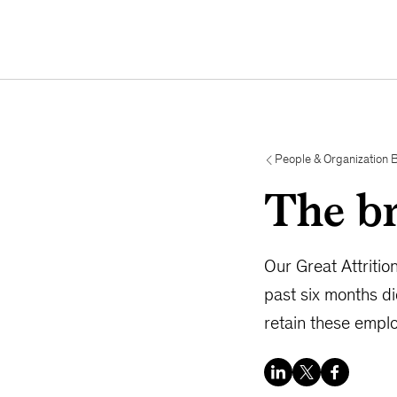
People & Organization 
The br
Our Great Attritio
past six months d
retain these empl