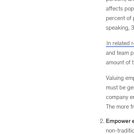
affects pop
percent of 
speaking, 3
In related 
and team p
amount of t
Valuing emp
must be ge
company enc
The more f
Empower e
non-traditi