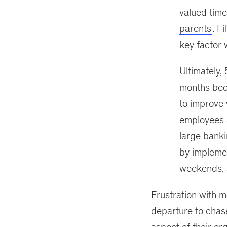
valued time
parents
. F
key factor 
Ultimately, 
months bec
to improve 
employees a
large banki
by impleme
weekends, a
Frustration with 
departure to chas