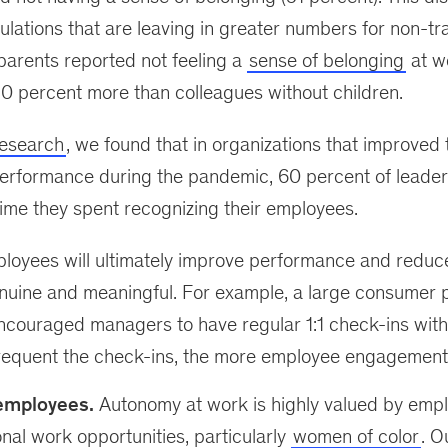
ulations that are leaving in greater numbers for non-tr
parents reported not feeling a
sense of belonging
at w
0 percent more than colleagues without children.
research
, we found that in organizations that improved t
erformance during the pandemic, 60 percent of leader
ime they spent recognizing their employees.
loyees will ultimately improve performance and reduce a
nuine and meaningful. For example, a large consumer
ouraged managers to have regular 1:1 check-ins with 
requent the check-ins, the more employee engagement
mployees.
Autonomy at work is highly valued by empl
onal work opportunities, particularly
women of color
. O