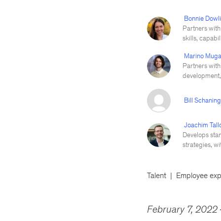
Bonnie Dowl
Partners with 
skills, capabi
Marino Muga
Partners with
development, 
Bill Schanin
Joachim Tall
Develops stan
strategies, w
Talent
Employee exp
February 7, 2022