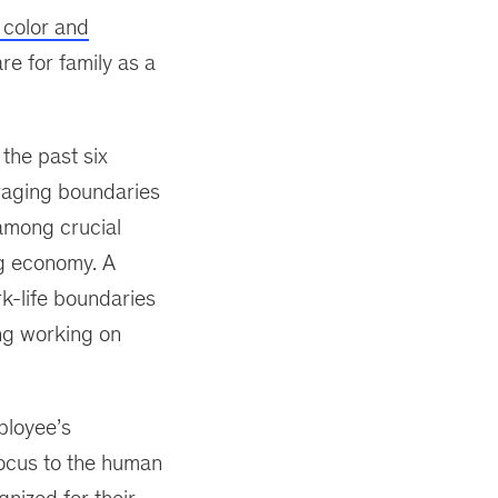
color and
re for family as a
 the past six
raging boundaries
 among crucial
ig economy. A
rk-life boundaries
ng working on
ployee’s
focus to the human