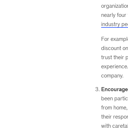
organizati
nearly four
industry pe
For example,
discount on
trust their
experience. 
company.
Encourage 
been parti
from home, 
their respo
with careta