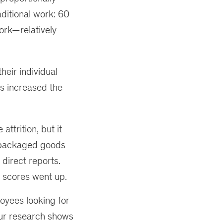
aditional work: 60
ork—relatively
heir individual
s increased the
ttrition, but it
 packaged goods
direct reports.
 scores went up.
oyees looking for
ur research shows