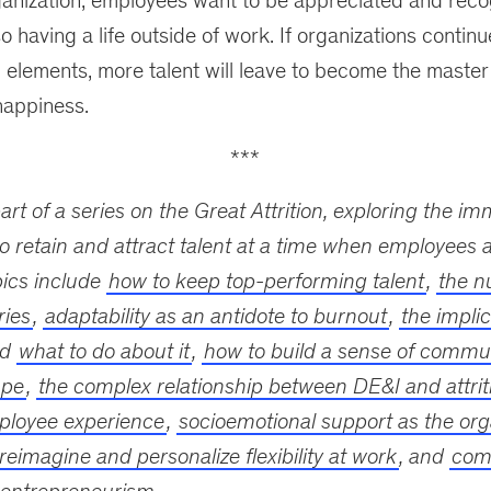
ganization; employees want to be appreciated and recog
o having a life outside of work. If organizations contin
 elements, more talent will leave to become the master
appiness.
***
part of a series on the Great Attrition, exploring the i
o retain and attract talent at a time when employees a
pics include
how to keep top-performing talent
,
the n
ries
,
adaptability as an antidote to burnout
,
the implic
nd
what to do about it
,
how to build a sense of commun
ape
,
the complex relationship between DE&I and attrit
ployee experience
,
socioemotional support as the orga
reimagine and personalize flexibility at work
, and
comp