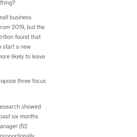
thing?
small business
 from 2019, but the
rition found that
o start a new
re likely to leave
ropose three focus
esearch showed
 past six months
manager (52
proportionally