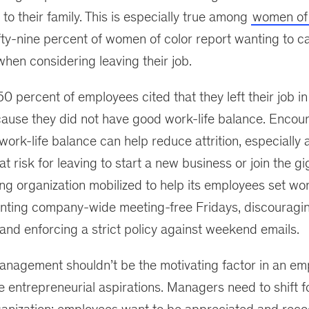
 to their family. This is especially true among
women of 
ifty-nine percent of women of color report wanting to ca
when considering leaving their job.
50 percent of employees cited that they left their job in
ause they did not have good work-life balance. Encou
work-life balance can help reduce attrition, especially
t risk for leaving to start a new business or join the g
ng organization mobilized to help its employees set wo
nting company-wide meeting-free Fridays, discouragi
nd enforcing a strict policy against weekend emails.
management shouldn’t be the motivating factor in an em
e entrepreneurial aspirations. Managers need to shift 