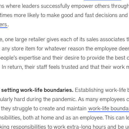
ons where leaders successfully empower others throug
 times more likely to make good and fast decisions an
ers
.
 one large retailer gives each of its sales associates th
 any store item for whatever reason the employee deem
 people’s expertise and their desire to provide the best
In return, their staff feels trusted and that their work 
setting work-life boundaries.
Establishing work-life
cularly hard during the pandemic. As many employees c
they struggle to create and maintain
work-life bounda
nsibilities, both at home and as an employee. This can
king responsibilities to work extra-long hours and be 