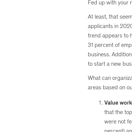
Fed up with your 
At least, that seem
applicants in 2020
trend appears to 
31 percent of empl
business. Addition
to start a new bus
What can organiza
areas based on ou
Value work
that the to
were not fe
percent) an