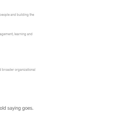
r people and building the
nagement, learning and
nd broader organizational
old saying goes.