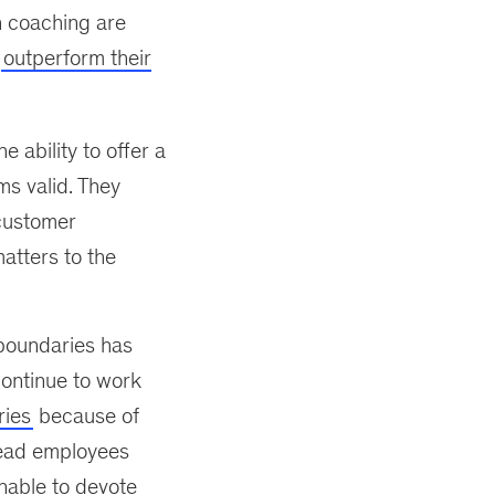
h coaching are
d
outperform their
e ability to offer a
s valid. They
 customer
matters to the
 boundaries has
ontinue to work
ries
because of
 lead employees
unable to devote