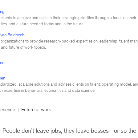
ing
clients to achieve and sustain their strategic priorities through a focus on thei
lities, and culture needed today and in the future
yar-Baldocchi
 organizations to provide research-backed expertise on leadership, talent ma
and future of work topics.
ger
oen
dardized, scalable solutions and advises clients on talent, operating model, a
ith expertise in behavioral economics and data science
erience
Future of work
People don’t leave jobs, they leave bosses—or so the 