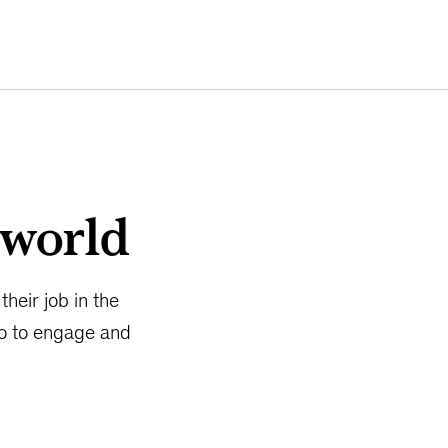
 world
heir job in the
do to engage and