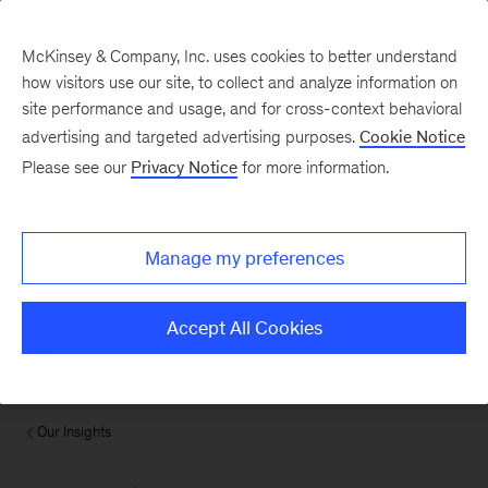
McKinsey & Company, Inc. uses cookies to better understand
how visitors use our site, to collect and analyze information on
site performance and usage, and for cross-context behavioral
advertising and targeted advertising purposes.
Cookie Notice
Please see our
Privacy Notice
for more information.
Manage my preferences
Accept All Cookies
Our Insights