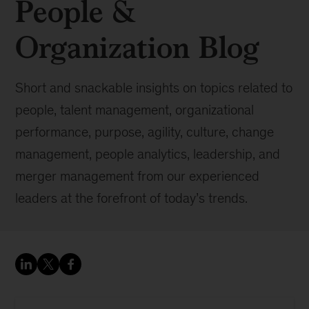
People &
Organization Blog
Short and snackable insights on topics related to
people, talent management, organizational
performance, purpose, agility, culture, change
management, people analytics, leadership, and
merger management from our experienced
leaders at the forefront of today’s trends.