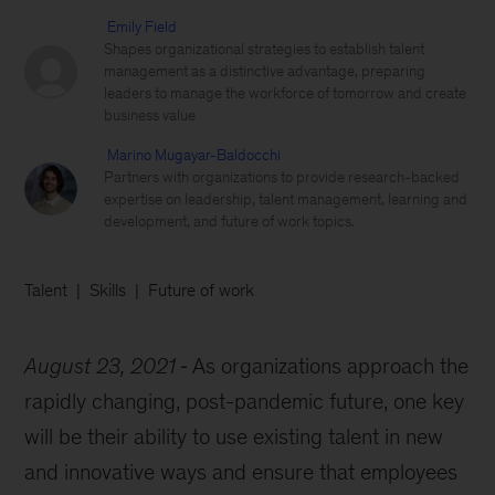
Emily Field
Shapes organizational strategies to establish talent
management as a distinctive advantage, preparing
leaders to manage the workforce of tomorrow and create
business value
Marino Mugayar-Baldocchi
Partners with organizations to provide research-backed
expertise on leadership, talent management, learning and
development, and future of work topics.
Talent
Skills
Future of work
August 23, 2021
As organizations approach the
rapidly changing, post-pandemic future, one key
will be their ability to use existing talent in new
and innovative ways and ensure that employees