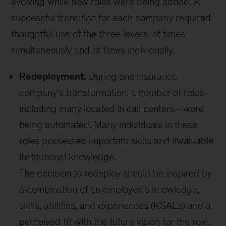
evolving while new roles were being added. A
successful transition for each company required
thoughtful use of the three levers, at times
simultaneously and at times individually.
Redeployment.
During one insurance
company’s transformation, a number of roles—
including many located in call centers—were
being automated. Many individuals in these
roles possessed important skills and invaluable
institutional knowledge.
The decision to redeploy should be inspired by
a combination of an employee’s knowledge,
skills, abilities, and experiences (KSAEs) and a
perceived fit with the future vision for the role.