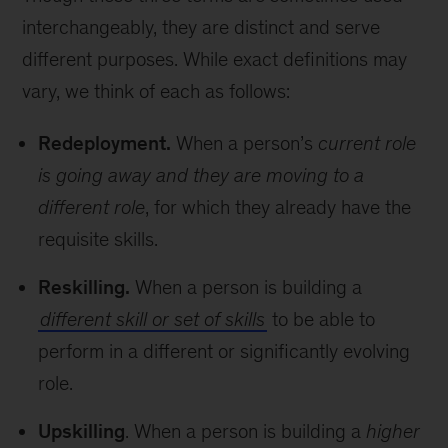
interchangeably, they are distinct and serve
different purposes. While exact definitions may
vary, we think of each as follows:
Redeployment.
When a person’s
current role
is going away and they are moving to a
different role
, for which they already have the
requisite skills.
Reskilling.
When a person is building a
different skill or set of skills
to be able to
perform in a different or significantly evolving
role.
Upskilling
. When a person is building a
higher