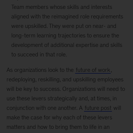
Team members whose skills and interests
aligned with the reimagined role requirements
were upskilled. They were put on near- and
long-term learning trajectories to ensure the
development of additional expertise and skills
to succeed in that role.
As organizations look to the
future of work
,
redeploying, reskilling, and upskilling employees
will be key to success. Organizations will need to
use these levers strategically and, at times, in
conjunction with one another. A
future post
will
make the case for why each of these levers
matters and how to bring them to life in an