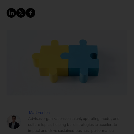
Matt Fenton
Advises organizations on talent, operating model, and
culture topics, helping build strategies to accelerate
impact and drive sustained business performance