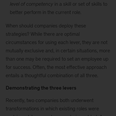
level of competency
in a skill or set of skills to
better perform in the current role.
When should companies deploy these
strategies? While there are optimal
circumstances for using each lever, they are not
mutually exclusive and, in certain situations, more
than one may be required to set an employee up
for success. Often, the most effective approach
entails a thoughtful combination of all three.
Demonstrating the three levers
Recently, two companies both underwent
transformations in which existing roles were