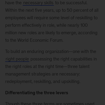
have the
necessary skills
to be successful.
Within the next five years, up to 50 percent
of all
employees will require some level of reskilling to
perform effectively in role, while nearly 100
million new roles are likely to emerge, according
to the World Economic Forum.
To build an enduring organization—one with the
right people
possessing the right capabilities in
the right roles at the right time—three talent
management strategies are necessary:
redeployment, reskilling, and upskilling.
Differentiating the three levers
Though these three terms are sometimes used