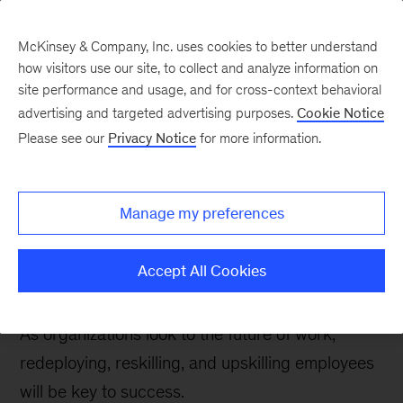
McKinsey & Company, Inc. uses cookies to better understand
how visitors use our site, to collect and analyze information on
site performance and usage, and for cross-context behavioral
advertising and targeted advertising purposes.
Cookie Notice
People & Organization Blog
Please see our
Privacy Notice
for more information.
Piecing together the
talent puzzle: When to
Manage my preferences
redeploy, upskill, or
reskill
Accept All Cookies
As organizations look to the future of work,
redeploying, reskilling, and upskilling employees
will be key to success.