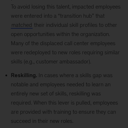
To avoid losing this talent, impacted employees
were entered into a “transition hub” that
matched
their individual skill profiles to other
open opportunities within the organization.
Many of the displaced call center employees
were redeployed to new roles requiring similar
skills (e.g., customer ambassador).
Reskilling.
In cases where a skills gap was
notable and employees needed to learn an
entirely new set of skills, reskilling was
required. When this lever is pulled, employees
are provided with training to ensure they can
succeed in their new roles.