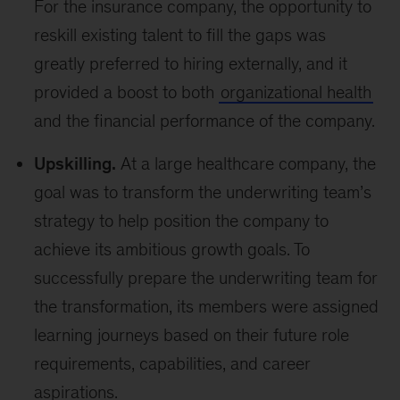
For the insurance company, the opportunity to
reskill existing talent to fill the gaps was
greatly preferred to hiring externally, and it
provided a boost to both
organizational health
and the financial performance of the company.
Upskilling.
At a large healthcare company, the
goal was to transform the underwriting team’s
strategy to help position the company to
achieve its ambitious growth goals. To
successfully prepare the underwriting team for
the transformation, its members were assigned
learning journeys based on their future role
requirements, capabilities, and career
aspirations.