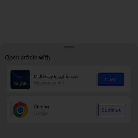
Open article with
McKinsey Insights app
Open
Recommended
Chrome
Continue
Google