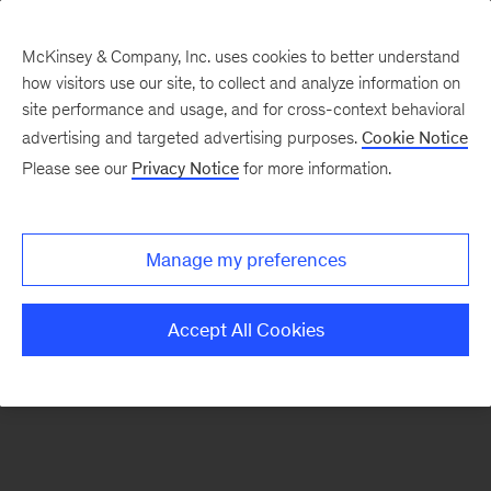
McKinsey & Company, Inc. uses cookies to better understand
how visitors use our site, to collect and analyze information on
There was a problem loading this section.
site performance and usage, and for cross-context behavioral
advertising and targeted advertising purposes.
Cookie Notice
Please see our
Privacy Notice
for more information.
Sign
up
for
Manage my preferences
emails
on
Accept All Cookies
new
Organization
articles