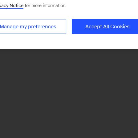
vacy Notice
for more information.
Manage my preferences
Accept All Cookies