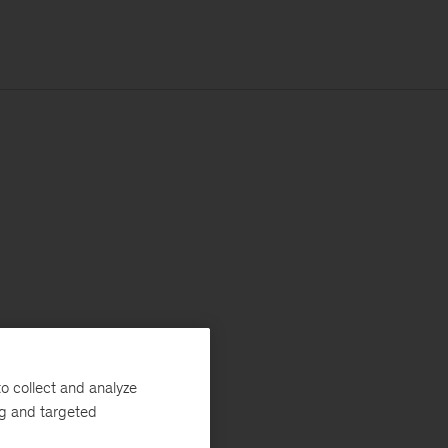
o collect and analyze
ng and targeted