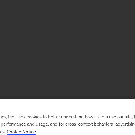
, Inc. uses cookies to better understand how visitors use our site, t
e performance and usage, and for cross-context behavioral advertisi
ses.
Cookie Notice