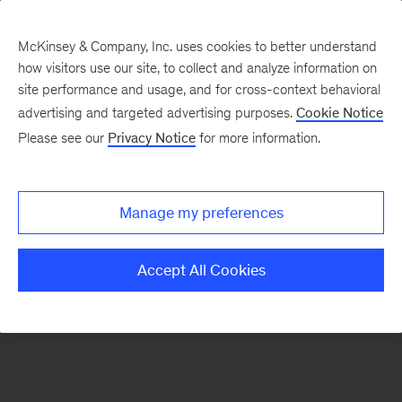
McKinsey & Company, Inc. uses cookies to better understand
how visitors use our site, to collect and analyze information on
There was a problem loading this section.
site performance and usage, and for cross-context behavioral
advertising and targeted advertising purposes.
Cookie Notice
Please see our
Privacy Notice
for more information.
Sign
up
for
Manage my preferences
emails
on
Accept All Cookies
new
Advanced
Industries
articles