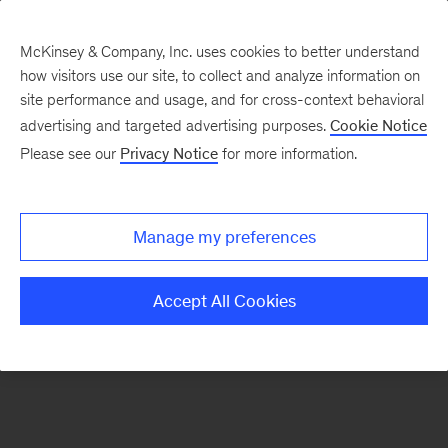
McKinsey & Company, Inc. uses cookies to better understand
how visitors use our site, to collect and analyze information on
There was a problem loading this section.
site performance and usage, and for cross-context behavioral
advertising and targeted advertising purposes.
Cookie Notice
Please see our
Privacy Notice
for more information.
Sign
up
for
Manage my preferences
emails
on
Accept All Cookies
new
Automotive
&
Assembly
articles