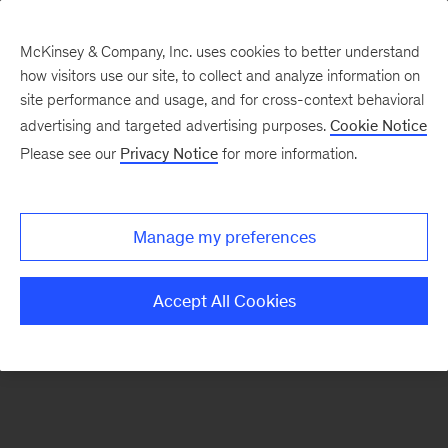
McKinsey & Company, Inc. uses cookies to better understand
how visitors use our site, to collect and analyze information on
There was a problem loading this section.
site performance and usage, and for cross-context behavioral
advertising and targeted advertising purposes.
Cookie Notice
Please see our
Privacy Notice
for more information.
Sign
up
for
Manage my preferences
emails
on
Accept All Cookies
new
Advanced
Industries
articles