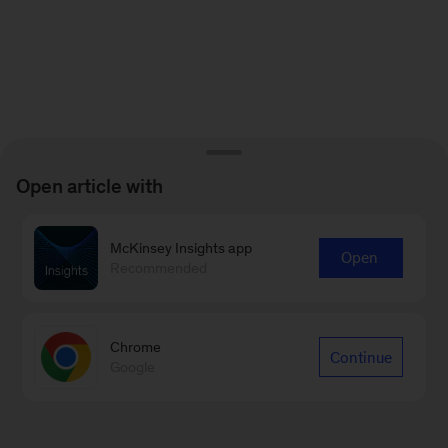
Open article with
McKinsey Insights app
Open
Recommended
Chrome
Continue
Google