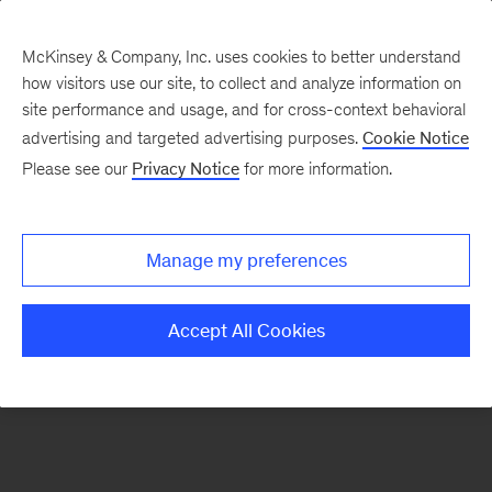
McKinsey & Company, Inc. uses cookies to better understand
how visitors use our site, to collect and analyze information on
There was a problem loading this section.
site performance and usage, and for cross-context behavioral
advertising and targeted advertising purposes.
Cookie Notice
Please see our
Privacy Notice
for more information.
Sign
up
for
Manage my preferences
emails
on
Accept All Cookies
new
Public
Sector
articles