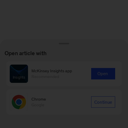
Open article with
McKinsey Insights app
Open
Recommended
Chrome
Continue
Google