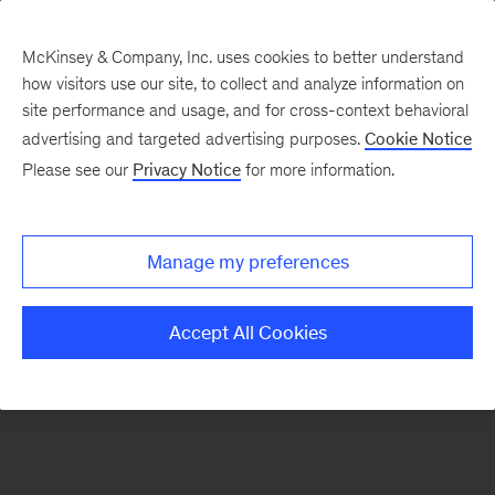
McKinsey & Company, Inc. uses cookies to better understand
how visitors use our site, to collect and analyze information on
There was a problem loading this section.
site performance and usage, and for cross-context behavioral
advertising and targeted advertising purposes.
Cookie Notice
Please see our
Privacy Notice
for more information.
Sign
up
for
Manage my preferences
emails
on
Accept All Cookies
new
Public
Sector
articles