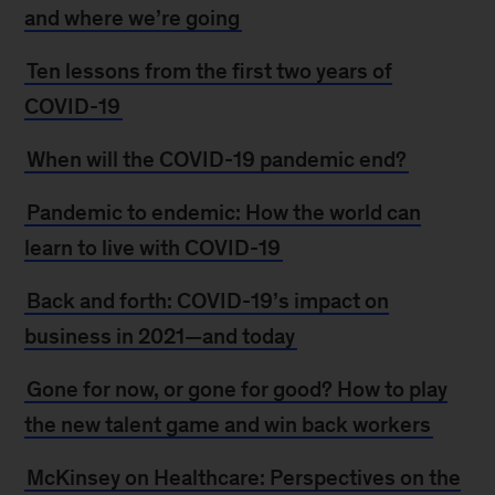
and where we’re going
Ten lessons from the first two years of
COVID-19
When will the COVID-19 pandemic end?
Pandemic to endemic: How the world can
learn to live with COVID-19
Back and forth: COVID-19’s impact on
business in 2021—and today
Gone for now, or gone for good? How to play
the new talent game and win back workers
McKinsey on Healthcare: Perspectives on the