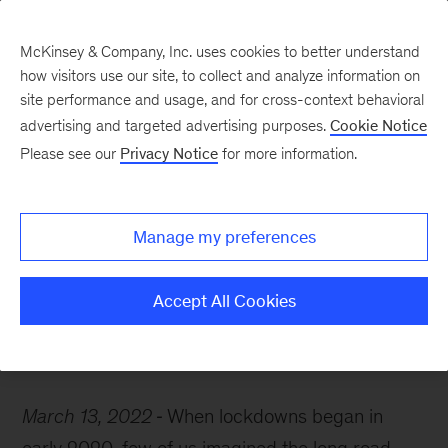
McKinsey & Company, Inc. uses cookies to better understand
how visitors use our site, to collect and analyze information on
site performance and usage, and for cross-context behavioral
advertising and targeted advertising purposes.
Cookie Notice
McKinsey Themes
Please see our
Privacy Notice
for more information.
COVID-19: Where we’ve
been, where we are, and
Manage my preferences
where we’re going
Accept All Cookies
March 13, 2022
When lockdowns began in