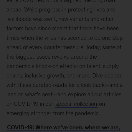
early 2020, few of us imagined the long road
ahead. While progress in protecting lives and
livelihoods was swift, new variants and other
factors have since meant that there have been
times when the virus has seemed to be one step
ahead of every countermeasure. Today, some of
the biggest issues revolve around the
pandemic’s knock-on effects: on talent, supply
chains, inclusive growth, and more. Dive deeper
with these curated reads for a look back—and a
lens on what’s next—and explore all our articles
on COVID-19 in our
special collection
on
emerging stronger from the pandemic.
COVID-19: Where we’ve been, where we are,