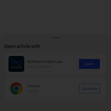
Open article with
McKinsey Insights app
Open
Recommended
Chrome
Continue
Google