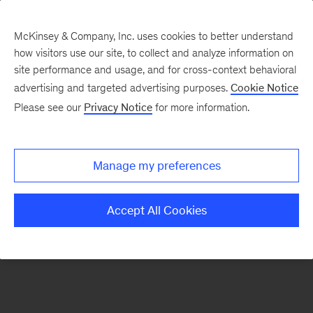
McKinsey & Company, Inc. uses cookies to better understand
how visitors use our site, to collect and analyze information on
There was a problem loading this section.
site performance and usage, and for cross-context behavioral
advertising and targeted advertising purposes.
Cookie Notice
Please see our
Privacy Notice
for more information.
Sign
up
for
Manage my preferences
emails
on
Accept All Cookies
new
Risk
&
Resilience
articles