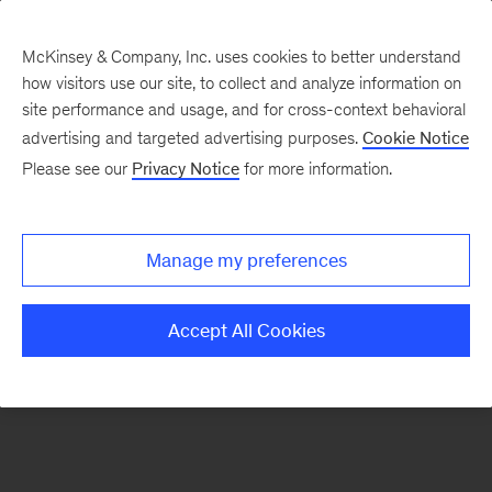
McKinsey & Company, Inc. uses cookies to better understand
how visitors use our site, to collect and analyze information on
There was a problem loading this section.
site performance and usage, and for cross-context behavioral
advertising and targeted advertising purposes.
Cookie Notice
Please see our
Privacy Notice
for more information.
Sign
up
for
Manage my preferences
emails
on
Accept All Cookies
new
Strategy
articles