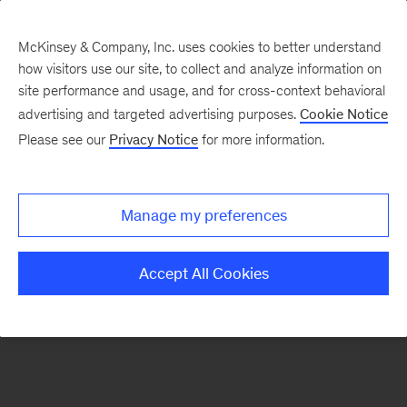
McKinsey & Company, Inc. uses cookies to better understand
how visitors use our site, to collect and analyze information on
There was a problem loading this section.
site performance and usage, and for cross-context behavioral
advertising and targeted advertising purposes.
Cookie Notice
Please see our
Privacy Notice
for more information.
Sign
up
for
Manage my preferences
emails
on
Accept All Cookies
new
Risk
&
Resilience
articles