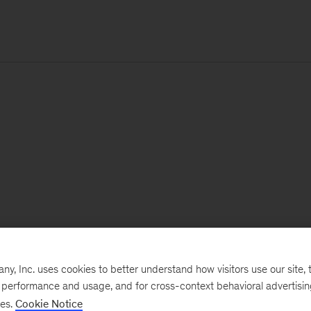
, Inc. uses cookies to better understand how visitors use our site, t
e performance and usage, and for cross-context behavioral advertisi
ses.
Cookie Notice