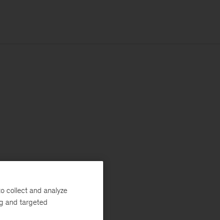
o collect and analyze
ng and targeted