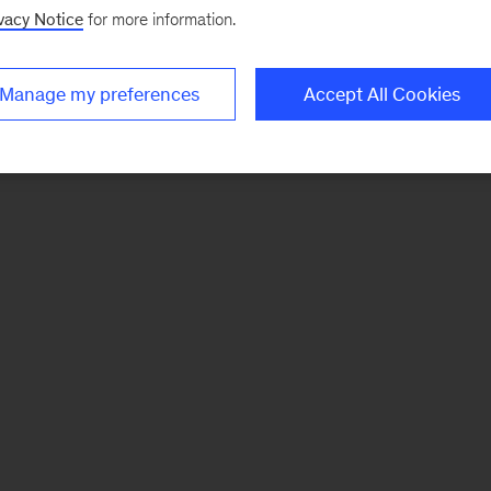
vacy Notice
for more information.
Manage my preferences
Accept All Cookies