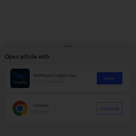
Open article with
McKinsey Insights app
Open
Recommended
Chrome
Continue
Google