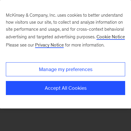
McKinsey & Company, Inc. uses cookies to better understand
how visitors use our site, to collect and analyze information on
There was a problem loading this section.
site performance and usage, and for cross-context behavioral
advertising and targeted advertising purposes.
Cookie Notice
Please see our
Privacy Notice
for more information.
Sign
up
for
Manage my preferences
emails
on
Accept All Cookies
new
Organization
articles