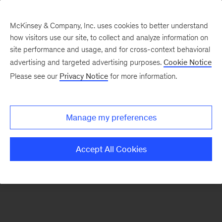
McKinsey & Company, Inc. uses cookies to better understand
how visitors use our site, to collect and analyze information on
There was a problem loading this section.
site performance and usage, and for cross-context behavioral
advertising and targeted advertising purposes.
Cookie Notice
Please see our
Privacy Notice
for more information.
Sign
up
for
Manage my preferences
emails
on
Accept All Cookies
new
Financial
Services
articles