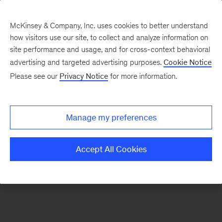
McKinsey & Company, Inc. uses cookies to better understand
how visitors use our site, to collect and analyze information on
There was a problem loading this section.
site performance and usage, and for cross-context behavioral
advertising and targeted advertising purposes.
Cookie Notice
Please see our
Privacy Notice
for more information.
Sign
up
for
Manage my preferences
emails
on
Accept All Cookies
new
Financial
Services
articles