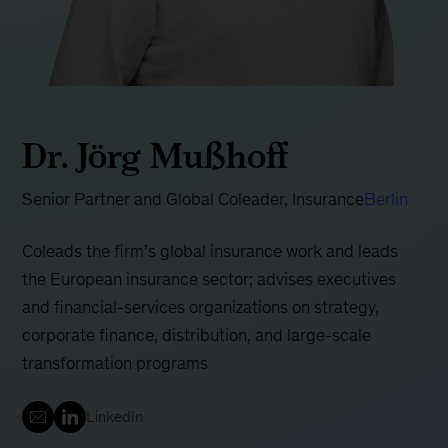
Dr. Jörg Mußhoff
Senior Partner and Global Coleader, Insurance
Berlin
Coleads the firm’s global insurance work and leads
the European insurance sector; advises executives
and financial-services organizations on strategy,
corporate finance, distribution, and large-scale
transformation programs
LinkedIn