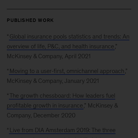
PUBLISHED WORK
“
Global insurance pools statistics and trends: An
overview of life, P&C, and health insurance
,”
McKinsey & Company, April 2021
“
Moving to a user-first, omnichannel approach
,”
McKinsey & Company, January 2021
“
The growth chessboard: How leaders fuel
profitable growth in insurance
,” McKinsey &
Company, December 2020
“
Live from DIA Amsterdam 2019: The three