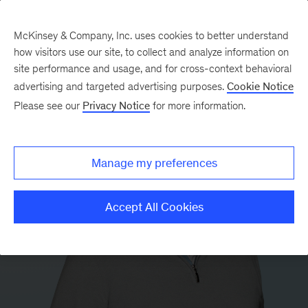
McKinsey & Company, Inc. uses cookies to better understand
how visitors use our site, to collect and analyze information on
site performance and usage, and for cross-context behavioral
advertising and targeted advertising purposes.
Cookie Notice
Please see our
Privacy Notice
for more information.
Manage my preferences
Accept All Cookies