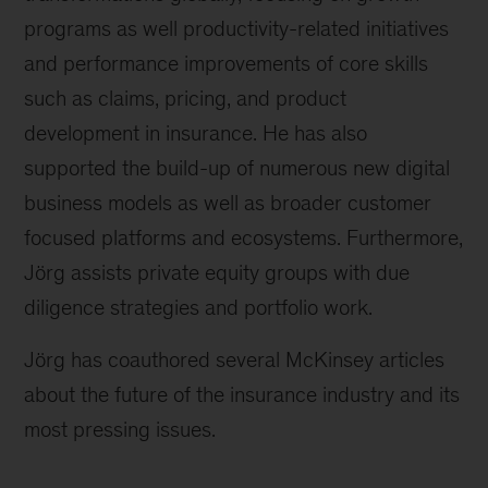
programs as well productivity-related initiatives
and performance improvements of core skills
such as claims, pricing, and product
development in insurance. He has also
supported the build-up of numerous new digital
business models as well as broader customer
focused platforms and ecosystems. Furthermore,
Jörg assists private equity groups with due
diligence strategies and portfolio work.
Jörg has coauthored several McKinsey articles
about the future of the insurance industry and its
most pressing issues.