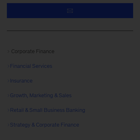
Corporate Finance
Financial Services
Insurance
Growth, Marketing & Sales
Retail & Small Business Banking
Strategy & Corporate Finance