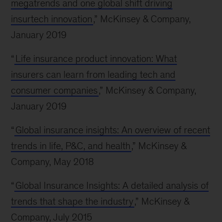
megatrends and one global shift driving
insurtech innovation
,” McKinsey & Company,
January 2019
“
Life insurance product innovation: What
insurers can learn from leading tech and
consumer companies
,” McKinsey & Company,
January 2019
“
Global insurance insights: An overview of recent
trends in life, P&C, and health
,” McKinsey &
Company, May 2018
“
Global Insurance Insights: A detailed analysis of
trends that shape the industry
,” McKinsey &
Company, July 2015