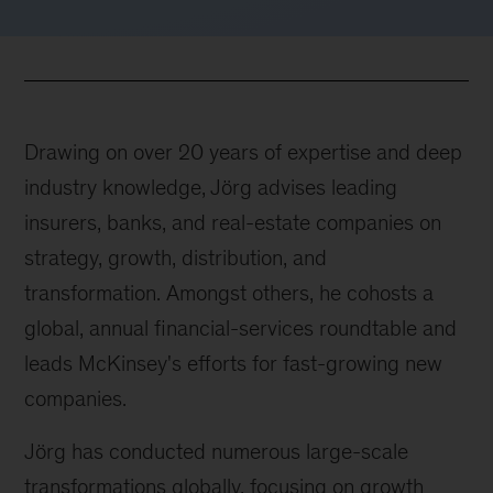
Drawing on over 20 years of expertise and deep
industry knowledge, Jörg advises leading
insurers, banks, and real-estate companies on
strategy, growth, distribution, and
transformation. Amongst others, he cohosts a
global, annual financial-services roundtable and
leads McKinsey's efforts for fast-growing new
companies.
Jörg has conducted numerous large-scale
transformations globally, focusing on growth