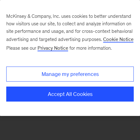
McKinsey & Company, Inc. uses cookies to better understand
how visitors use our site, to collect and analyze information on
There was a problem loading this section.
site performance and usage, and for cross-context behavioral
advertising and targeted advertising purposes.
Cookie Notice
Please see our
Privacy Notice
for more information.
Sign
up
for
Manage my preferences
emails
on
Accept All Cookies
new
Life
Sciences
articles