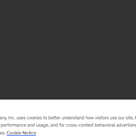
, Inc. uses cookies to better understand how visitors use our site, t
e performance and usage, and for cross-context behavioral advertisi
ses.
Cookie Notice