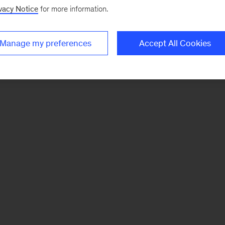
vacy Notice
for more information.
Manage my preferences
Accept All Cookies