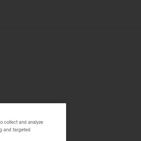
o collect and analyze
ng and targeted