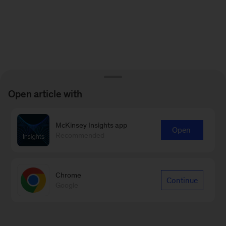
Open article with
McKinsey Insights app
Open
Recommended
Chrome
Continue
Google