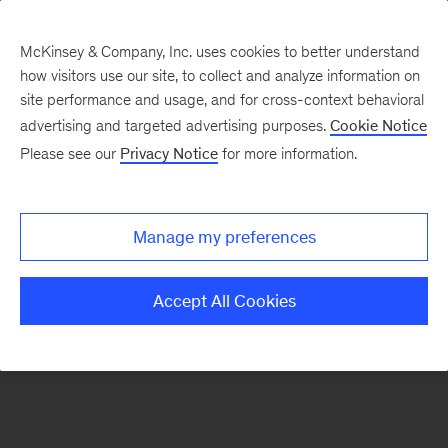
McKinsey & Company, Inc. uses cookies to better understand
how visitors use our site, to collect and analyze information on
There was a problem loading this section.
site performance and usage, and for cross-context behavioral
advertising and targeted advertising purposes.
Cookie Notice
Please see our
Privacy Notice
for more information.
Sign
up
for
Manage my preferences
emails
on
Accept All Cookies
new
Risk
&
Resilience
articles