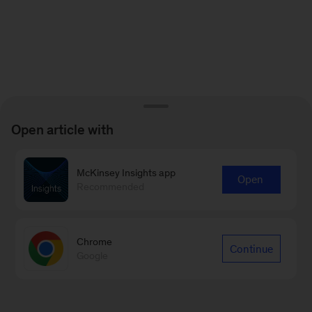
Open article with
McKinsey Insights app
Open
Recommended
Chrome
Continue
Google