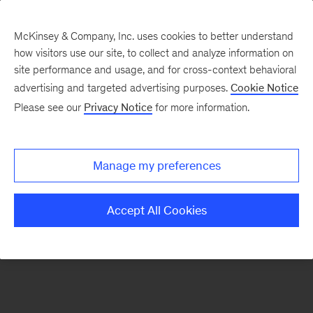
McKinsey & Company, Inc. uses cookies to better understand
how visitors use our site, to collect and analyze information on
There was a problem loading this section.
site performance and usage, and for cross-context behavioral
advertising and targeted advertising purposes.
Cookie Notice
Please see our
Privacy Notice
for more information.
Sign
up
for
Manage my preferences
emails
on
Accept All Cookies
new
Risk
&
Resilience
articles