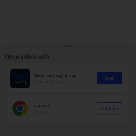
Open article with
McKinsey Insights app
Open
Recommended
Chrome
Continue
Google