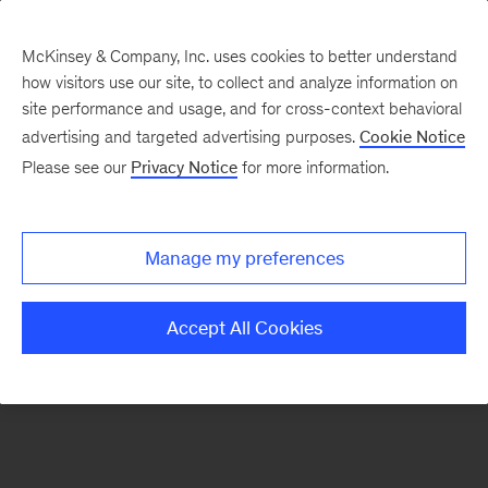
McKinsey & Company, Inc. uses cookies to better understand
how visitors use our site, to collect and analyze information on
There was a problem loading this section.
site performance and usage, and for cross-context behavioral
advertising and targeted advertising purposes.
Cookie Notice
Please see our
Privacy Notice
for more information.
Sign
up
for
Manage my preferences
emails
on
Accept All Cookies
new
Sustainability
articles