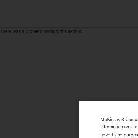
There was a problem loading this section.
Sign
up
for
emails
on
new
Risk
&
Resilience
McKinsey & Company
articles
information on sit
advertising purpo