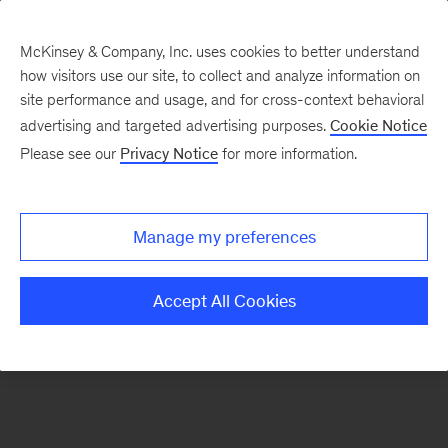
McKinsey & Company, Inc. uses cookies to better understand
how visitors use our site, to collect and analyze information on
There was a problem loading this section.
site performance and usage, and for cross-context behavioral
advertising and targeted advertising purposes.
Cookie Notice
Please see our
Privacy Notice
for more information.
Sign
up
for
Manage my preferences
emails
on
Accept All Cookies
new
Sustainability
articles