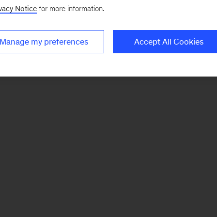
vacy Notice
for more information.
Manage my preferences
Accept All Cookies