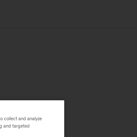
o collect and analyze
ng and targeted