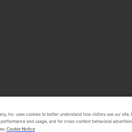
, Inc. uses cookies to better understand how visitors use our site, t
e performance and usage, and for cross-context behavioral advertisi
ses.
Cookie Notice