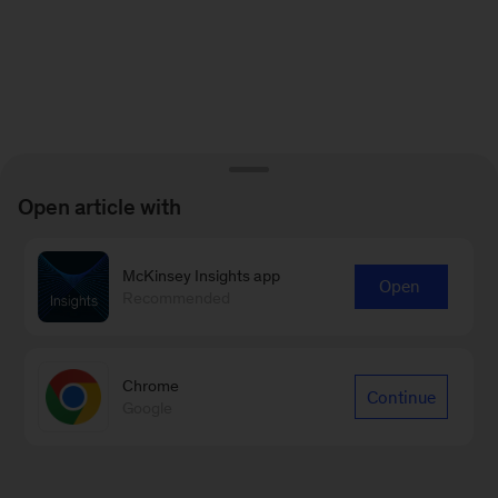
Open article with
McKinsey Insights app
Open
Recommended
Chrome
Continue
Google