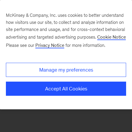
McKinsey & Company, Inc. uses cookies to better understand
how visitors use our site, to collect and analyze information on
There was a problem loading this section.
site performance and usage, and for cross-context behavioral
advertising and targeted advertising purposes.
Cookie Notice
Please see our
Privacy Notice
for more information.
Sign
up
for
Manage my preferences
emails
on
Accept All Cookies
new
Consumer
&
Retail
articles