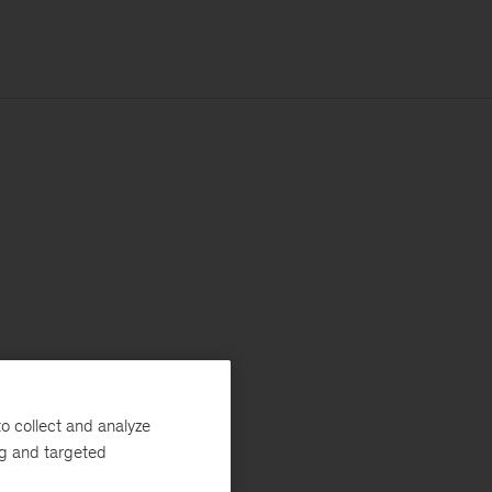
o collect and analyze
ng and targeted