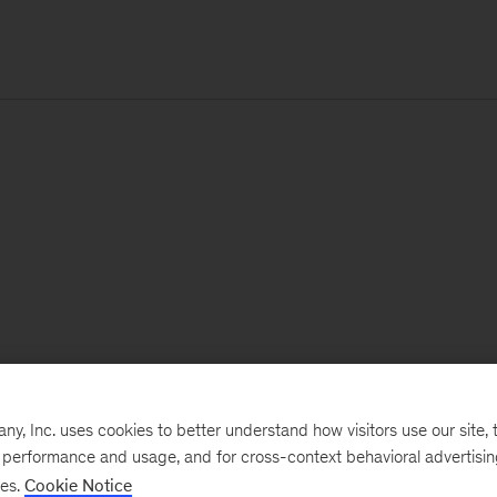
, Inc. uses cookies to better understand how visitors use our site, t
e performance and usage, and for cross-context behavioral advertisi
ses.
Cookie Notice