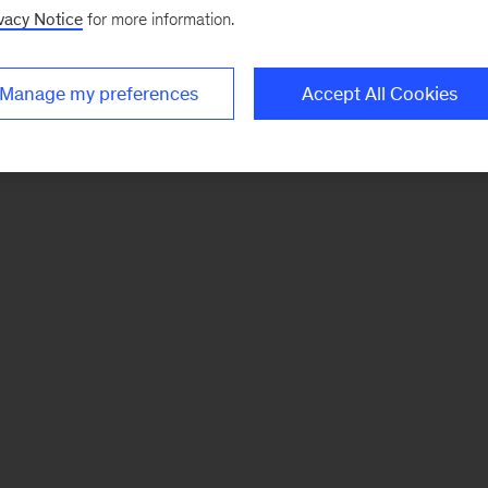
vacy Notice
for more information.
Manage my preferences
Accept All Cookies