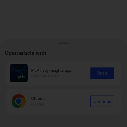
Open article with
McKinsey Insights app
Open
Recommended
Chrome
Continue
Google