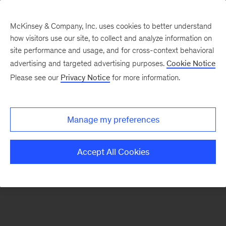
McKinsey & Company, Inc. uses cookies to better understand
how visitors use our site, to collect and analyze information on
There was a problem loading this section.
site performance and usage, and for cross-context behavioral
advertising and targeted advertising purposes.
Cookie Notice
Please see our
Privacy Notice
for more information.
Sign
up
for
Manage my preferences
emails
on
Accept All Cookies
new
Marketing
&
Sales
articles