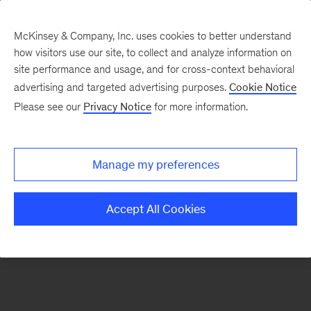
McKinsey & Company, Inc. uses cookies to better understand
how visitors use our site, to collect and analyze information on
There was a problem loading this section.
site performance and usage, and for cross-context behavioral
advertising and targeted advertising purposes.
Cookie Notice
Please see our
Privacy Notice
for more information.
Sign
up
for
Manage my preferences
emails
on
Accept All Cookies
new
Marketing
&
Sales
articles