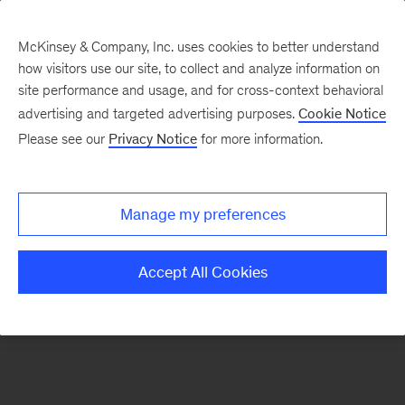
McKinsey & Company, Inc. uses cookies to better understand
how visitors use our site, to collect and analyze information on
There was a problem loading this section.
site performance and usage, and for cross-context behavioral
advertising and targeted advertising purposes.
Cookie Notice
Please see our
Privacy Notice
for more information.
Sign
up
for
Manage my preferences
emails
on
Accept All Cookies
new
Consumer
&
Retail
articles