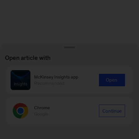
Open article with
McKinsey Insights app
Open
Recommended
Chrome
Continue
Google