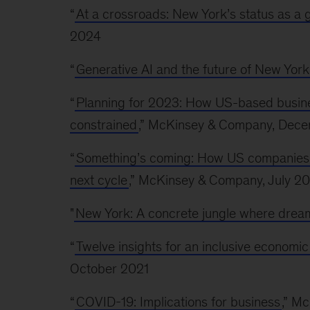
“
At a crossroads: New York’s status as a g
2024
“
Generative AI and the future of New York
“
Planning for 2023: How US-based busine
constrained
,” McKinsey & Company, Dec
“
Something’s coming: How US companies can
next cycle
,” McKinsey & Company, July 2
"
New York: A concrete jungle where dream
“
Twelve insights for an inclusive economi
October 2021
“
COVID-19: Implications for business
,” M