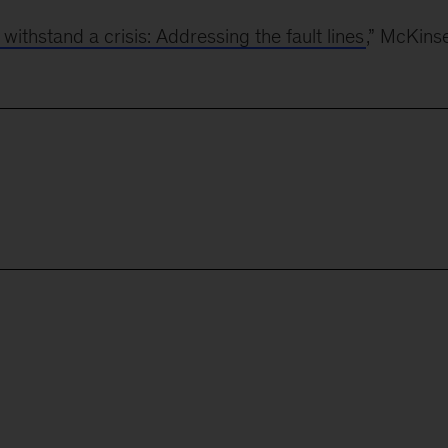
thstand a crisis: Addressing the fault lines
,” McKins