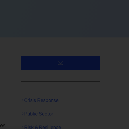
Crisis Response
Public Sector
es.
Risk & Resilience