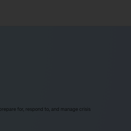
prepare for, respond to, and manage crisis