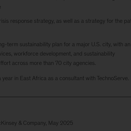
e
sis response strategy, as well as a strategy for the pa
-term sustainability plan for a major U.S. city, with an
vices, workforce development, and sustainability
ffort across more than 70 city agencies.
a year in East Africa as a consultant with TechnoServe.
cKinsey & Company, May 2025