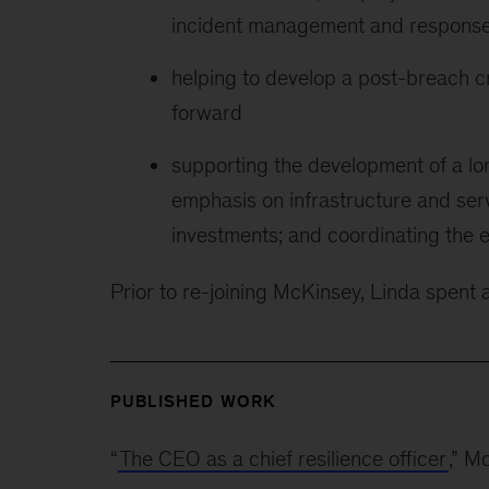
incident management and respons
helping to develop a post-breach cri
forward
supporting the development of a long
emphasis on infrastructure and ser
investments; and coordinating the e
Prior to re-joining McKinsey, Linda spent 
PUBLISHED WORK
“
The CEO as a chief resilience officer
,” M