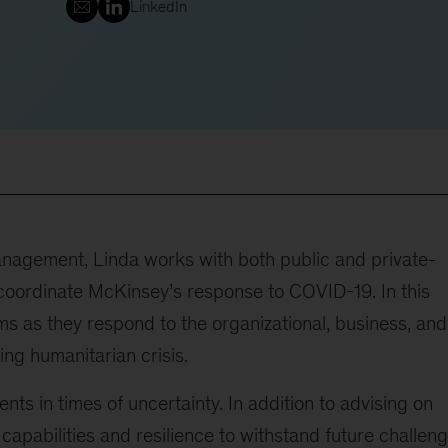
LinkedIn
management, Linda works with both public and private-
to coordinate McKinsey’s response to COVID-19. In this
ms as they respond to the organizational, business, and
ing humanitarian crisis.
nts in times of uncertainty. In addition to advising on
 capabilities and resilience to withstand future challeng