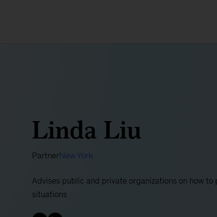
Linda Liu
Partner
New York
Advises public and private organizations on how to 
situations