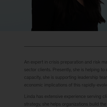
An expert in crisis preparation and risk 
sector clients. Presently, she is helping 
capacity, she is supporting leadership tea
economic implications of this rapidly-evolv
Linda has extensive experience serving clie
strategy, she helps organizations build the