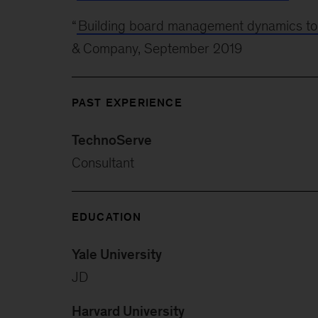
“
Building board management dynamics to wi
& Company, September 2019
PAST EXPERIENCE
TechnoServe
Consultant
EDUCATION
Yale University
JD
Harvard University