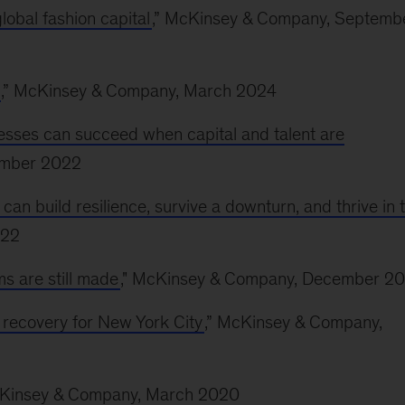
lobal fashion capital
,” McKinsey & Company, Septemb
,” McKinsey & Company, March 2024
sses can succeed when capital and talent are
ember 2022
 build resilience, survive a downturn, and thrive in 
022
s are still made
," McKinsey & Company, December 20
c recovery for New York City
,” McKinsey & Company,
cKinsey & Company, March 2020