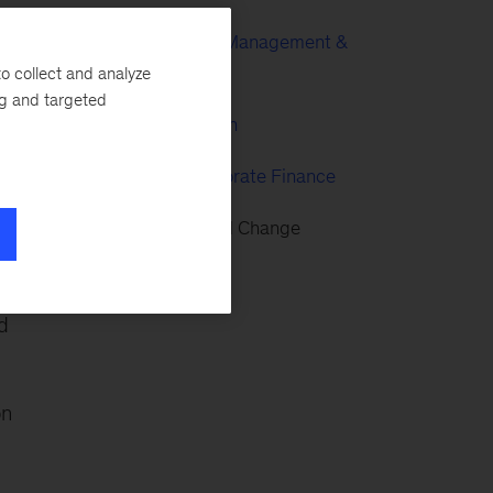
Enterprise Risk Management &
Risk Culture
o collect and analyze
ng and targeted
Risk & Regulation
Strategy & Corporate Finance
l
Transformational Change
d
on
,