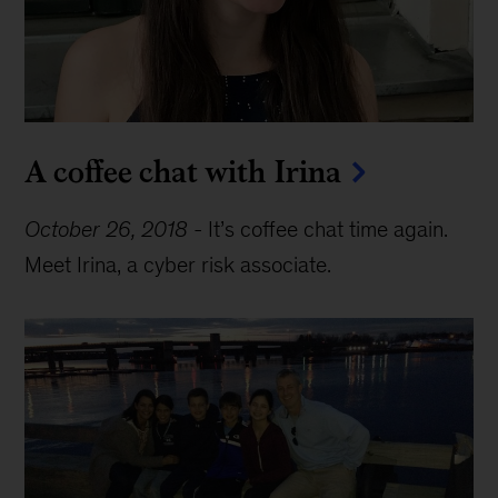
A coffee chat with Irina
October 26, 2018
-
It’s coffee chat time again.
Meet Irina, a cyber risk associate.