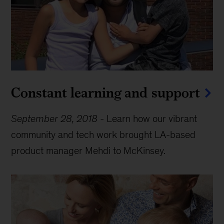
Constant learning and support
September 28, 2018
-
Learn how our vibrant
community and tech work brought LA-based
product manager Mehdi to McKinsey.