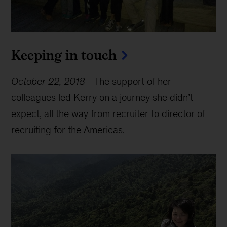
Keeping in touch
October 22, 2018
-
The support of her
colleagues led Kerry on a journey she didn’t
expect, all the way from recruiter to director of
recruiting for the Americas.