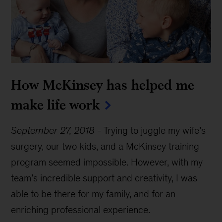
How McKinsey has helped me
make life work
September 27, 2018
-
Trying to juggle my wife’s
surgery, our two kids, and a McKinsey training
program seemed impossible. However, with my
team’s incredible support and creativity, I was
able to be there for my family, and for an
enriching professional experience.