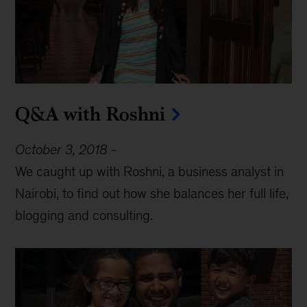
Q&A with Roshni
October 3, 2018
-
We caught up with Roshni, a business analyst in
Nairobi, to find out how she balances her full life,
blogging and consulting.