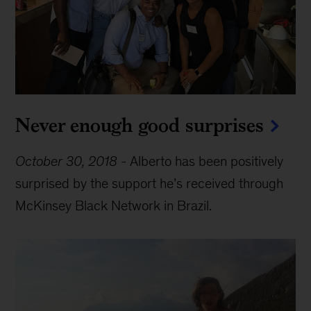
Never enough good surprises
October 30, 2018
-
Alberto has been positively
surprised by the support he’s received through
McKinsey Black Network in Brazil.