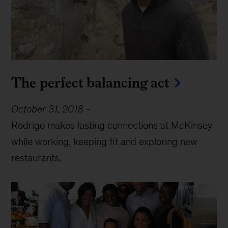
The perfect balancing act
October 31, 2018
-
Rodrigo makes lasting connections at McKinsey
while working, keeping fit and exploring new
restaurants.