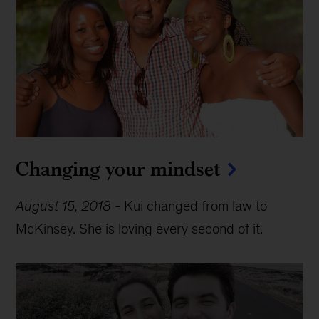
Changing your mindset
August 15, 2018
-
Kui changed from law to
McKinsey. She is loving every second of it.