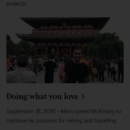
projects.
Doing what you love
September 18, 2018
-
Mario joined McKinsey to
combine his passions for mining and travelling.