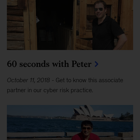
60 seconds with Peter
October 11, 2018
-
Get to know this associate
partner in our cyber risk practice.