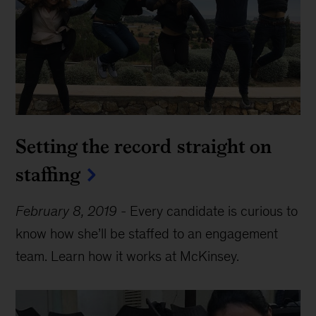
Setting the record straight on
staffing
February 8, 2019
-
Every candidate is curious to
know how she’ll be staffed to an engagement
team. Learn how it works at McKinsey.