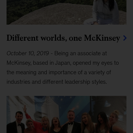
Different worlds, one McKinsey
October 10, 2019
-
Being an associate at
McKinsey, based in Japan, opened my eyes to
the meaning and importance of a variety of
industries and different leadership styles.