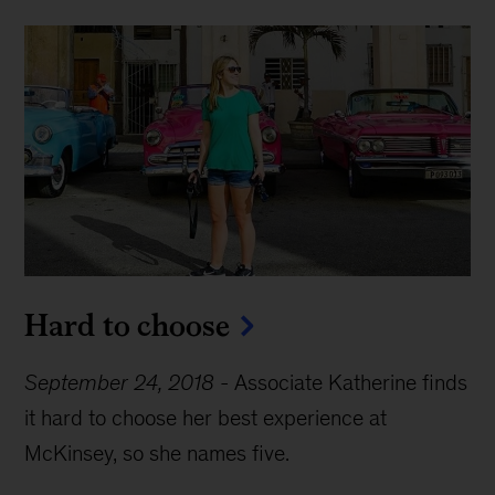
Hard to choose
September 24, 2018
-
Associate Katherine finds
it hard to choose her best experience at
McKinsey, so she names five.