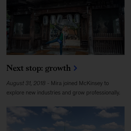
Next stop: growth
August 31, 2018
-
Mira joined McKinsey to
explore new industries and grow professionally.