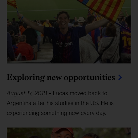
Exploring new opportunities
August 17, 2018
-
Lucas moved back to
Argentina after his studies in the US. He is
experiencing something new every day.