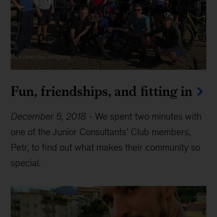
Fun, friendships, and fitting in
December 5, 2018
-
We spent two minutes with
one of the Junior Consultants’ Club members,
Petr, to find out what makes their community so
special.