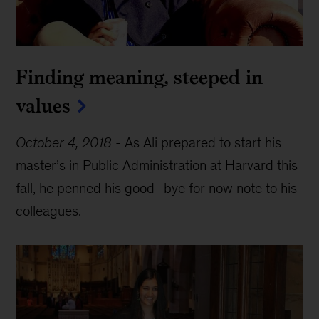
Finding meaning, steeped in
values
October 4, 2018
-
As Ali prepared to start his
master’s in Public Administration at Harvard this
fall, he penned his good–bye for now note to his
colleagues.