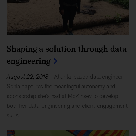
Shaping a solution through data
engineering
August 22, 2018
-
Atlanta-based data engineer
Sonia captures the meaningful autonomy and
sponsorship she's had at McKinsey to develop
both her data-engineering and client-engagement
skills.