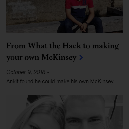
From What the Hack to making
your own McKinsey
October 9, 2018
-
Ankit found he could make his own McKinsey.