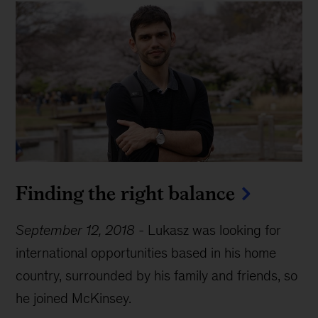
Finding the right balance
September 12, 2018
-
Lukasz was looking for
international opportunities based in his home
country, surrounded by his family and friends, so
he joined McKinsey.