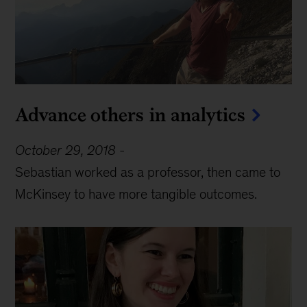
Advance others in analytics
October 29, 2018
-
Sebastian worked as a professor, then came to
McKinsey to have more tangible outcomes.