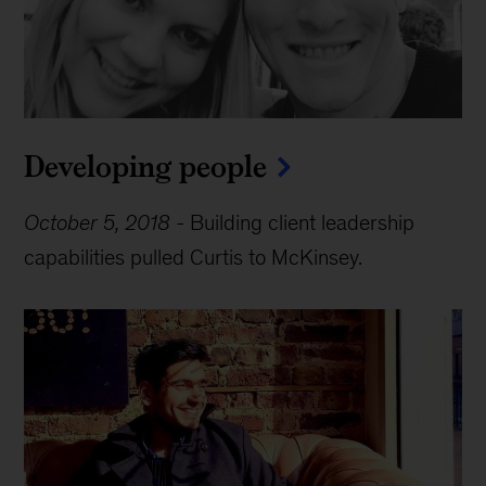
Developing people
October 5, 2018
-
Building client leadership
capabilities pulled Curtis to McKinsey.