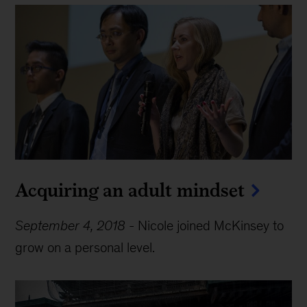
Acquiring an adult mindset
September 4, 2018
-
Nicole joined McKinsey to
grow on a personal level.