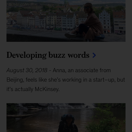
Developing buzz words
August 30, 2018
-
Anna, an associate from
Beijing, feels like she’s working in a start–up, but
it’s actually McKinsey.