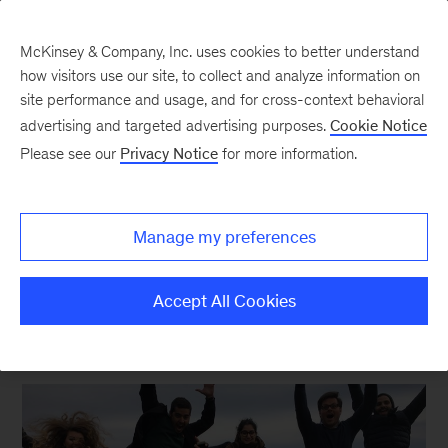
McKinsey & Company, Inc. uses cookies to better understand
how visitors use our site, to collect and analyze information on
site performance and usage, and for cross-context behavioral
advertising and targeted advertising purposes.
Cookie Notice
Please see our
Privacy Notice
for more information.
Our Culture and Communities | McKinsey Careers
Careers Blog Archive
Manage my preferences
Accept All Cookies
ALL POSTS