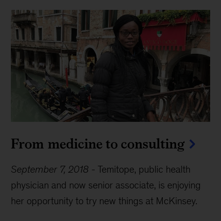
From medicine to consulting
September 7, 2018
-
Temitope, public health
physician and now senior associate, is enjoying
her opportunity to try new things at McKinsey.