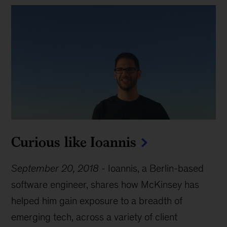
Curious like Ioannis
September 20, 2018
-
Ioannis, a Berlin-based
software engineer, shares how McKinsey has
helped him gain exposure to a breadth of
emerging tech, across a variety of client