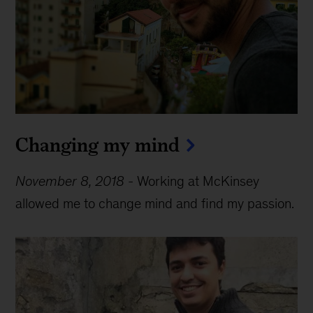
Changing my mind
November 8, 2018
-
Working at McKinsey
allowed me to change mind and find my passion.