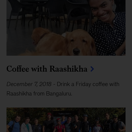
Coffee with Raashikha
December 7, 2018
-
Drink a Friday coffee with
Raashikha from Bangaluru.