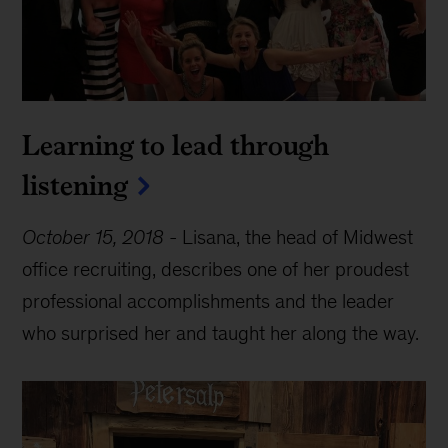
Learning to lead through
listening
October 15, 2018
-
Lisana, the head of Midwest
office recruiting, describes one of her proudest
professional accomplishments and the leader
who surprised her and taught her along the way.