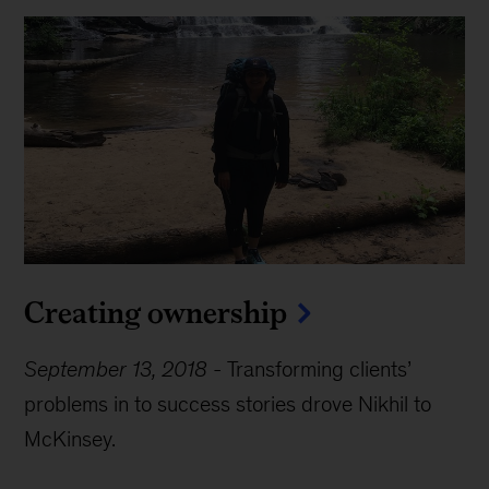
Creating ownership
September 13, 2018
-
Transforming clients’
problems in to success stories drove Nikhil to
McKinsey.