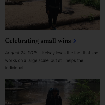
Celebrating small wins
August 24, 2018
-
Kelsey loves the fact that she
works on a large scale, but still helps the
individual.