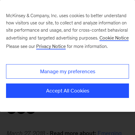
McKinsey & Company, Inc. uses cookies to better understand
how visitors use our site, to collect and analyze information on
site performance and usage, and for cross-context behavioral
advertising and targeted advertising purposes.
Cookie Notice
Careers Blog
Please see our
Privacy Notice
for more information.
The best of both worlds
Manage my preferences
Why would an entrepreneur and Harvard Ph.D.
leave the US to return home to Japan? Masaru
Accept All Cookies
answers.
March 27, 2018
Read more about:
Emerging