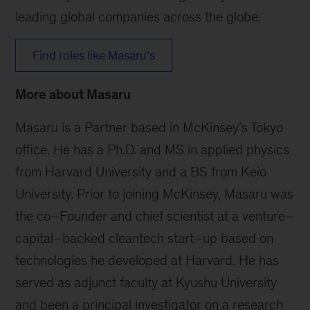
leading global companies across the globe.
Find roles like Masaru’s
More about Masaru
Masaru is a Partner based in McKinsey’s Tokyo
office. He has a Ph.D. and MS in applied physics
from Harvard University and a BS from Keio
University. Prior to joining McKinsey, Masaru was
the co–Founder and chief scientist at a venture–
capital–backed cleantech start–up based on
technologies he developed at Harvard. He has
served as adjunct faculty at Kyushu University
and been a principal investigator on a research