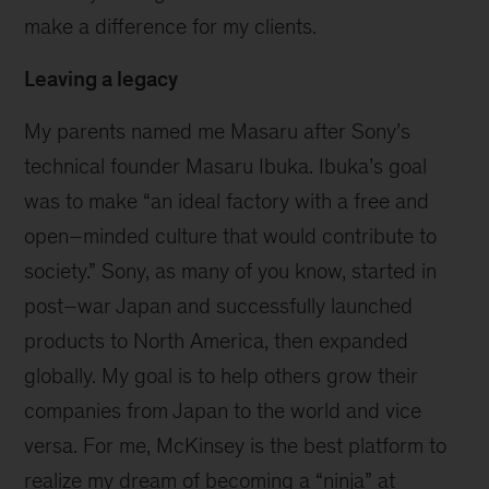
make a difference for my clients.
Leaving a legacy
My parents named me Masaru after Sony’s
technical founder Masaru Ibuka. Ibuka’s goal
was to make “an ideal factory with a free and
open–minded culture that would contribute to
society.” Sony, as many of you know, started in
post–war Japan and successfully launched
products to North America, then expanded
globally. My goal is to help others grow their
companies from Japan to the world and vice
versa. For me, McKinsey is the best platform to
realize my dream of becoming a “ninja” at