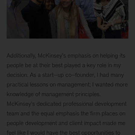
Masaru
inline
Additionally, McKinsey’s emphasis on helping its
people be at their best played a key role in my
decision. As a start–up co–founder, I had many
practical lessons on management; I wanted more
knowledge of management principles.
McKinsey’s dedicated professional development
team and the equal emphasis the firm places on
people development and client impact made me
feel like I would have the best opportunities to