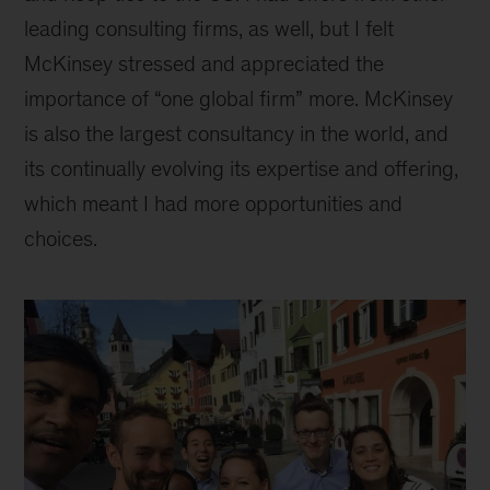
leading consulting firms, as well, but I felt
McKinsey stressed and appreciated the
importance of “one global firm” more. McKinsey
is also the largest consultancy in the world, and
its continually evolving its expertise and offering,
which meant I had more opportunities and
choices.