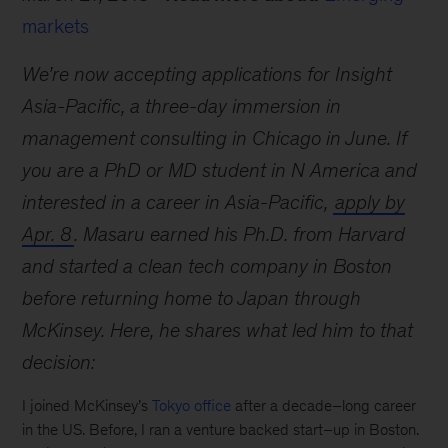
markets
We’re now accepting applications for Insight
Asia-Pacific, a three-day immersion in
management consulting in Chicago in June. If
you are a PhD or MD student in N America and
interested in a career in Asia-Pacific,
apply by
Apr. 8
. Masaru earned his Ph.D. from Harvard
and started a clean tech company in Boston
before returning home to Japan through
McKinsey. Here, he shares what led him to that
decision:
I joined McKinsey’s
Tokyo office
after a decade–long career
in the US. Before, I ran a venture backed start–up in Boston.