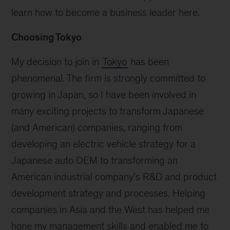
learn how to become a business leader here.
Choosing Tokyo
My decision to join in
Tokyo
has been
phenomenal. The firm is strongly committed to
growing in Japan, so I have been involved in
many exciting projects to transform Japanese
(and American) companies, ranging from
developing an electric vehicle strategy for a
Japanese auto OEM to transforming an
American industrial company’s R&D and product
development strategy and processes. Helping
companies in Asia and the West has helped me
hone my management skills and enabled me to