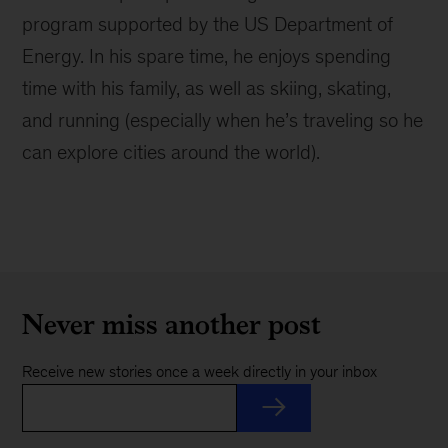
program supported by the US Department of
Energy. In his spare time, he enjoys spending
time with his family, as well as skiing, skating,
and running (especially when he’s traveling so he
can explore cities around the world).
Never miss another post
Receive new stories once a week directly in your inbox