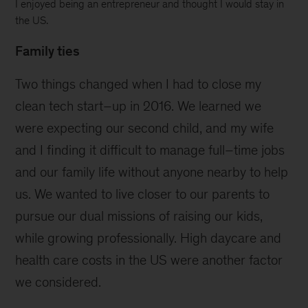
I enjoyed being an entrepreneur and thought I would stay in
the US.
Family ties
Two things changed when I had to close my
clean tech start–up in 2016. We learned we
were expecting our second child, and my wife
and I finding it difficult to manage full–time jobs
and our family life without anyone nearby to help
us. We wanted to live closer to our parents to
pursue our dual missions of raising our kids,
while growing professionally. High daycare and
health care costs in the US were another factor
we considered.