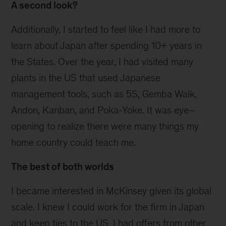
A second look?
Additionally, I started to feel like I had more to
learn about Japan after spending 10+ years in
the States. Over the year, I had visited many
plants in the US that used Japanese
management tools, such as 5S, Gemba Walk,
Andon, Kanban, and Poka-Yoke. It was eye–
opening to realize there were many things my
home country could teach me.
The best of both worlds
I became interested in McKinsey given its global
scale. I knew I could work for the firm in Japan
and keep ties to the US. I had offers from other