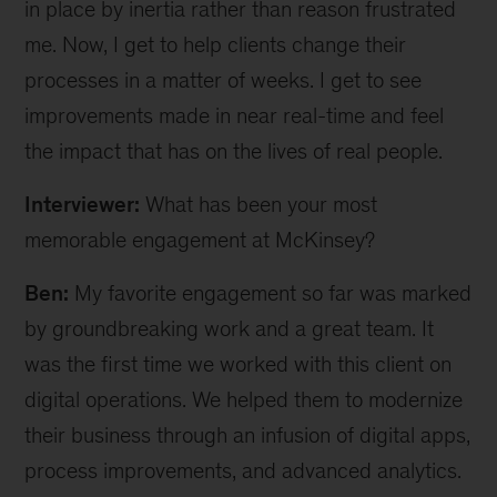
in place by inertia rather than reason frustrated
me. Now, I get to help clients change their
processes in a matter of weeks. I get to see
improvements made in near real-time and feel
the impact that has on the lives of real people.
Interviewer:
What has been your most
memorable engagement at McKinsey?
Ben:
My favorite engagement so far was marked
by groundbreaking work and a great team. It
was the first time we worked with this client on
digital operations. We helped them to modernize
their business through an infusion of digital apps,
process improvements, and advanced analytics.