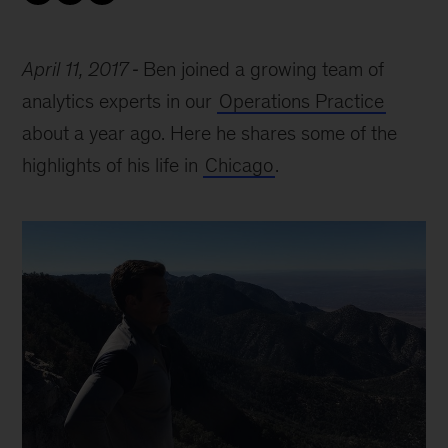
April 11, 2017
Ben joined a growing team of
analytics experts in our
Operations Practice
about a year ago. Here he shares some of the
highlights of his life in
Chicago
.