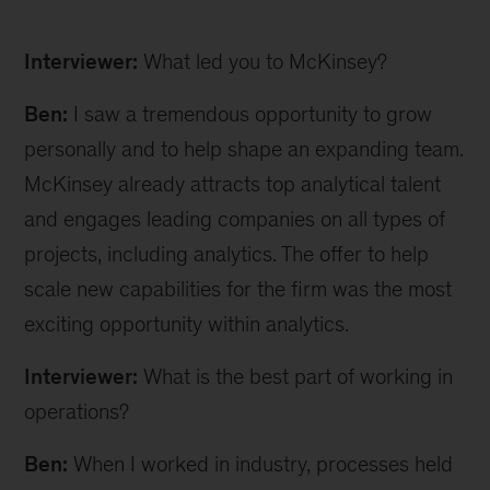
Ben
W
Interviewer:
What led you to McKinsey?
inline
Ben:
I saw a tremendous opportunity to grow
personally and to help shape an expanding team.
McKinsey already attracts top analytical talent
and engages leading companies on all types of
projects, including analytics. The offer to help
scale new capabilities for the firm was the most
exciting opportunity within analytics.
Interviewer:
What is the best part of working in
operations?
Ben:
When I worked in industry, processes held