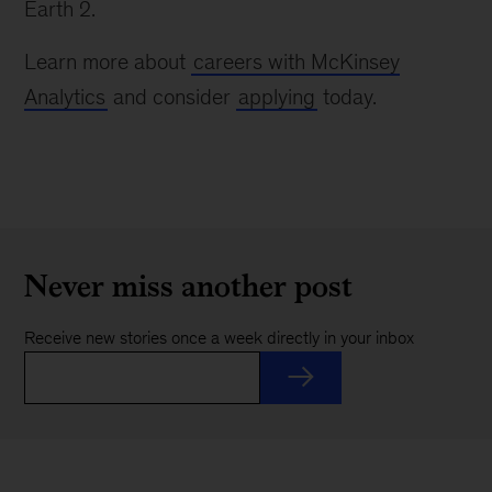
Earth 2.
Learn more about
careers with McKinsey
Analytics
and consider
applying
today.
Never miss another post
Receive new stories once a week directly in your inbox