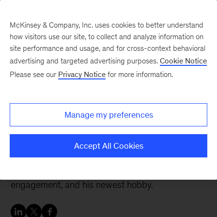
McKinsey & Company, Inc. uses cookies to better understand
how visitors use our site, to collect and analyze information on
site performance and usage, and for cross-context behavioral
advertising and targeted advertising purposes.
Cookie Notice
Careers Blog
Please see our
Privacy Notice
for more information.
Meet McKinsey
Analytics: Ben
Manage my preferences
Ben, an associate focused in analytics within the
Accept All Cookies
operations space, describes why he joined
McKinsey about a year ago, his favorite
engagement, and his newest hobby.