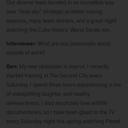
Our diverse team bonded in an incredible way
over “blue sky” strategic problem solving
sessions, many team dinners, and a great night
watching the Cubs historic World Series win.
Interviewer:
What are you passionate about
outside of work?
Ben:
My new obsession is improv. I recently
started training at The Second City every
Saturday. I spend three hours experiencing a mix
of sidesplitting laughter and healthy
awkwardness. I also absolutely love wildlife
documentaries, so I have been glued to the TV
every Saturday night this spring watching Planet