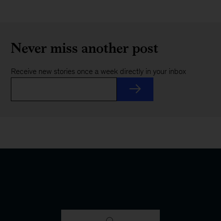
Never miss another post
Receive new stories once a week directly in your inbox