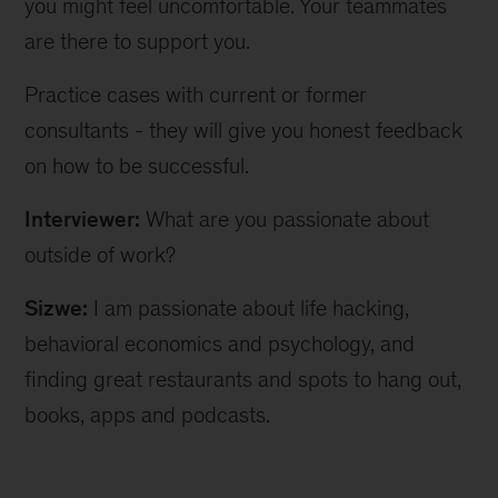
you might feel uncomfortable. Your teammates
are there to support you.
Practice cases with current or former
consultants - they will give you honest feedback
on how to be successful.
Interviewer:
What are you passionate about
outside of work?
Sizwe:
I am passionate about life hacking,
behavioral economics and psychology, and
finding great restaurants and spots to hang out,
books, apps and podcasts.