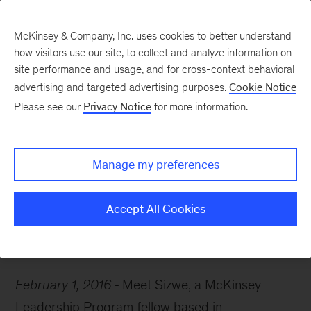
McKinsey & Company, Inc. uses cookies to better understand
how visitors use our site, to collect and analyze information on
site performance and usage, and for cross-context behavioral
advertising and targeted advertising purposes.
Cookie Notice
Careers Blog
Please see our
Privacy Notice
for more information.
McKinsey Q&A: Sizwe
Manage my preferences
Meet Sizwe, a McKinsey Leadership Program
fellow based in Johannesburg.
Accept All Cookies
February 1, 2016
Meet Sizwe, a McKinsey
Leadership Program fellow based in