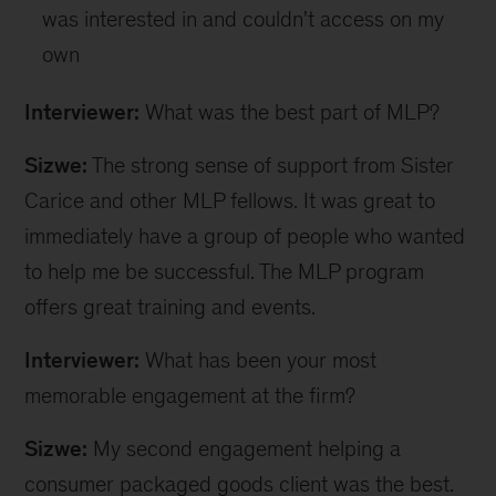
was interested in and couldn't access on my
own
Interviewer:
What was the best part of MLP?
Sizwe:
The strong sense of support from Sister
Carice and other MLP fellows. It was great to
immediately have a group of people who wanted
to help me be successful. The MLP program
offers great training and events.
Interviewer:
What has been your most
memorable engagement at the firm?
Sizwe:
My second engagement helping a
consumer packaged goods client was the best.