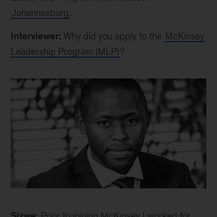
Johannesburg
.
Interviewer:
Why did you apply to the
McKinsey
Leadership Program (MLP)
?
Sizwe
Sizwe:
Prior to joining McKinsey I worked for