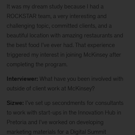
It was my dream study because I had a
ROCKSTAR team, a very interesting and
challenging topic, committed clients, and a
beautiful location with amazing restaurants and
the best food I've ever had. That experience
triggered my interest in joining McKinsey after
completing the program.
Interviewer:
What have you been involved with
outside of client work at McKinsey?
Sizwe:
I've set up secondments for consultants
to work with start-ups in the Innovation Hub in
Pretoria and I've worked on developing
marketing materials for a Digital Summit