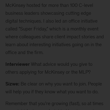
McKinsey hosted for more than 100 C-level
business leaders showcasing cutting edge
digital techniques. I also led an office initiative
called "Super Friday," which is a monthly event
where colleagues share client impact stories and
learn about interesting initiatives going on in the
office and the firm.
Interviewer
What advice would you give to
others applying for McKinsey or the MLP?
Sizwe:
Be clear on why you want to join. People
will help you if they know what you want to do.
Remember that you're growing (fast), so at times