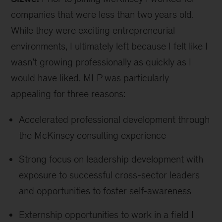
companies that were less than two years old.
While they were exciting entrepreneurial
environments, I ultimately left because I felt like I
wasn’t growing professionally as quickly as I
would have liked. MLP was particularly
appealing for three reasons:
Accelerated professional development through
the McKinsey consulting experience
Strong focus on leadership development with
exposure to successful cross-sector leaders
and opportunities to foster self-awareness
Externship opportunities to work in a field I