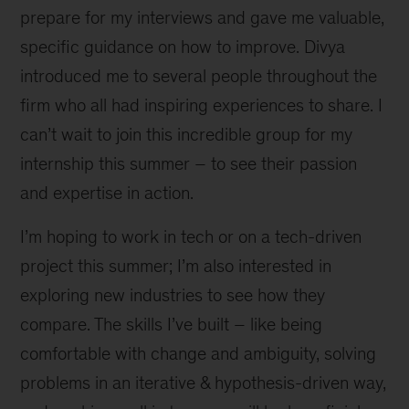
prepare for my interviews and gave me valuable,
specific guidance on how to improve. Divya
introduced me to several people throughout the
firm who all had inspiring experiences to share. I
can’t wait to join this incredible group for my
internship this summer – to see their passion
and expertise in action.
I’m hoping to work in tech or on a tech-driven
project this summer; I’m also interested in
exploring new industries to see how they
compare. The skills I’ve built – like being
comfortable with change and ambiguity, solving
problems in an iterative & hypothesis-driven way,