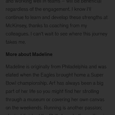
and working well in teams – will be beneficial
regardless of the engagement. I know I’ll
continue to learn and develop these strengths at
McKinsey, thanks to coaching from my
colleagues. I can’t wait to see where this journey
takes me.
More about Madeline
Madeline is originally from Philadelphia and was
elated when the Eagles brought home a Super
Bowl championship. Art has always been a big
part of her life so you might find her strolling
through a museum or covering her own canvas
on the weekends. Running is another passion;