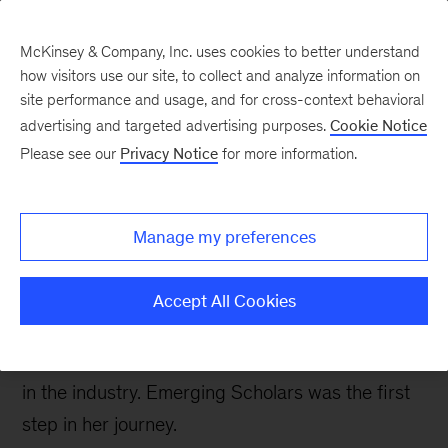
McKinsey & Company, Inc. uses cookies to better understand
how visitors use our site, to collect and analyze information on
site performance and usage, and for cross-context behavioral
advertising and targeted advertising purposes.
Cookie Notice
Careers Blog
Please see our
Privacy Notice
for more information.
Emerging Scholars:
Madeline, Yale School of
Manage my preferences
Management
Accept All Cookies
Madeline started her career in tech but was
drawn to consulting to tackle bigger challenges
in the industry. Emerging Scholars was the first
step in her journey.