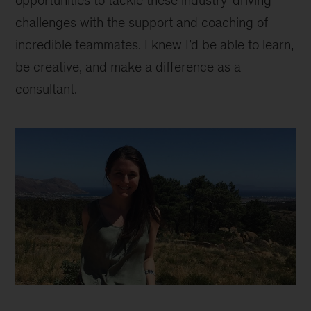
opportunities to tackle these industry-driving
challenges with the support and coaching of
incredible teammates. I knew I’d be able to learn,
be creative, and make a difference as a
consultant.
Madeline
inline