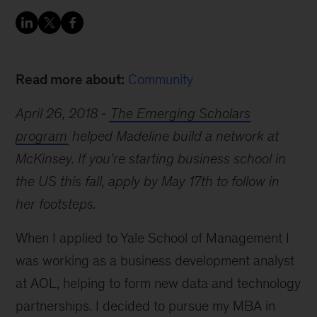
Read more about:
Community
April 26, 2018
The Emerging Scholars
program
helped Madeline build a network at
McKinsey. If you’re starting business school in
the US this fall, apply by May 17th to follow in
her footsteps.
When I applied to Yale School of Management I
was working as a business development analyst
at AOL, helping to form new data and technology
partnerships. I decided to pursue my MBA in