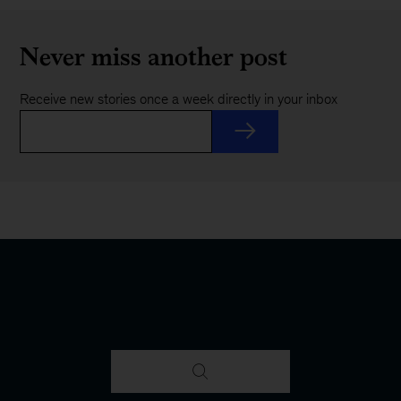
Never miss another post
Receive new stories once a week directly in your inbox