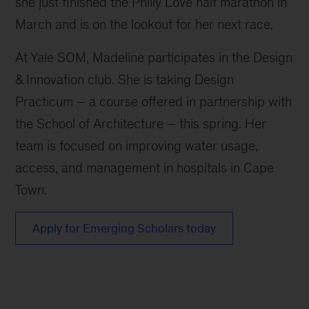
she just finished the Philly Love half marathon in
March and is on the lookout for her next race.
At Yale SOM, Madeline participates in the Design
& Innovation club. She is taking Design
Practicum – a course offered in partnership with
the School of Architecture – this spring. Her
team is focused on improving water usage,
access, and management in hospitals in Cape
Town.
Apply for Emerging Scholars today