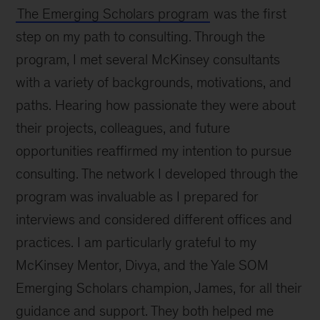
The Emerging Scholars program
was the first
step on my path to consulting. Through the
program, I met several McKinsey consultants
with a variety of backgrounds, motivations, and
paths. Hearing how passionate they were about
their projects, colleagues, and future
opportunities reaffirmed my intention to pursue
consulting. The network I developed through the
program was invaluable as I prepared for
interviews and considered different offices and
practices. I am particularly grateful to my
McKinsey Mentor, Divya, and the Yale SOM
Emerging Scholars champion, James, for all their
guidance and support. They both helped me