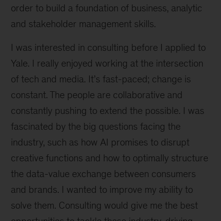
order to build a foundation of business, analytic
and stakeholder management skills.
I was interested in consulting before I applied to
Yale. I really enjoyed working at the intersection
of tech and media. It’s fast-paced; change is
constant. The people are collaborative and
constantly pushing to extend the possible. I was
fascinated by the big questions facing the
industry, such as how AI promises to disrupt
creative functions and how to optimally structure
the data-value exchange between consumers
and brands. I wanted to improve my ability to
solve them. Consulting would give me the best