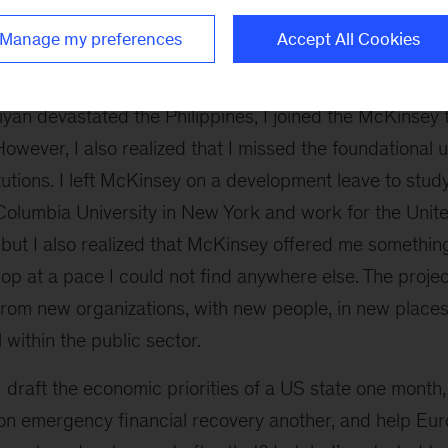
recently privatized healthcare insurer transitio
ess model. In South Africa I improved worker morale in
Manage my preferences
Accept All Cookies
an devastated the Philippines, I joined the McKinsey 
 However, I also realized that I missed the foundational
itutions. I left McKinsey on a development leave to stud
Columbia University in New York and work for the United
but I also realized that McKinsey offered me something
op at a pace I could not find anywhere else. The proj
from new organizations, with new people, in new places
l within the public sector.
 draft the economic priorities of a US state one month,
on emergency financial recovery another, and help Eur