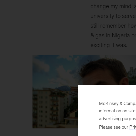
change my mind, a 
university to serv
still remember how
& gas in Nigeria o
exciting it was.
McKinsey & Company
information on sit
advertising purpo
Please see our
Pri
Inline