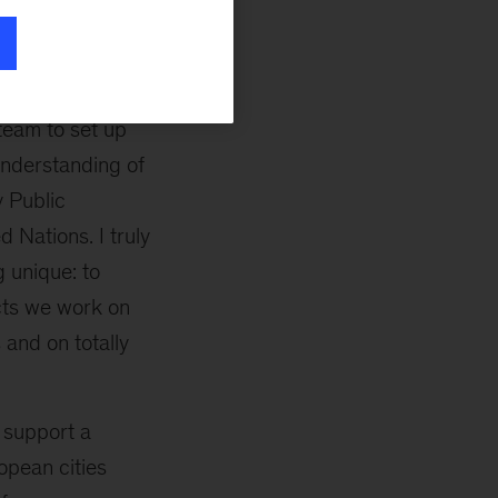
n to a financially
 infrastructure
team to set up
 understanding of
y Public
 Nations. I truly
 unique: to
ects we work on
 and on totally
 support a
opean cities