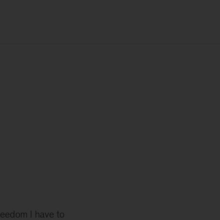
reedom I have to