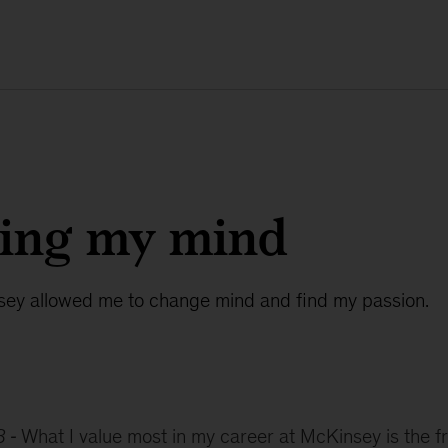
ing my mind
ey allowed me to change mind and find my passion.
8
What I value most in my career at McKinsey is the f