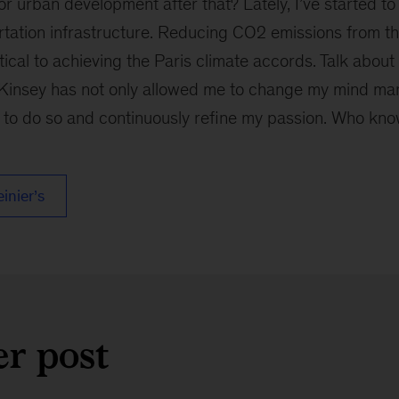
for urban development after that? Lately, I’ve started to
tation infrastructure. Reducing CO2 emissions from th
ritical to achieving the Paris climate accords. Talk abou
insey has not only allowed me to change my mind many
 to do so and continuously refine my passion. Who know
einier’s
er post