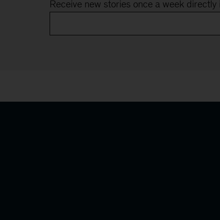
Receive new stories once a week directly 