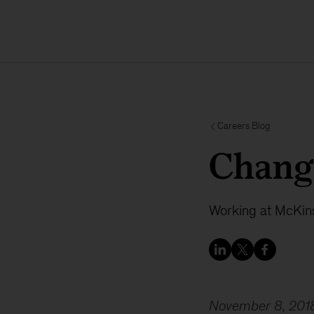
Careers Blog
Chang
Working at McKins
November 8, 201