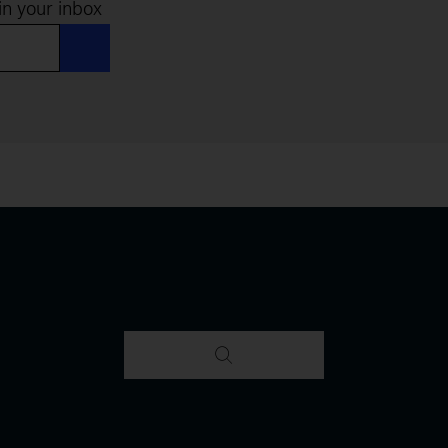
in your inbox