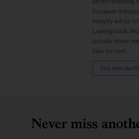
attract financing 
European transpor
industry will be c
Looking back, McK
actually driven me
take me next.
Find roles like R
Never miss anoth