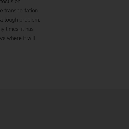
 focus on
e transportation
t a tough problem.
 times, it has
s where it will