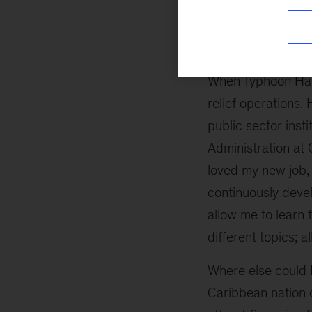
independent busin
construction.
When Typhoon Haiy
relief operations.
public sector inst
Administration at 
loved my new job, 
continuously devel
allow me to learn 
different topics; al
Where else could I
Caribbean nation 